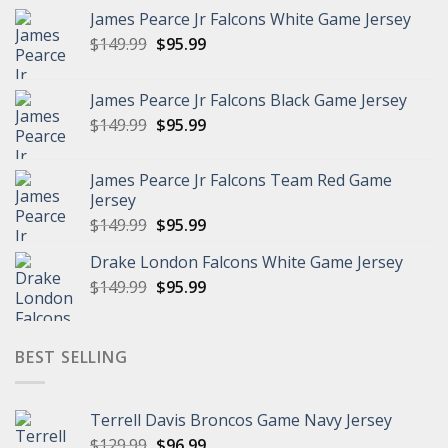
James Pearce Jr Falcons White Game Jersey
Original
Current
$
149.99
$
95.99
price
price
was:
is:
James Pearce Jr Falcons Black Game Jersey
$149.99.
$95.99.
Original
Current
$
149.99
$
95.99
price
price
was:
is:
James Pearce Jr Falcons Team Red Game
$149.99.
$95.99.
Jersey
Original
Current
$
149.99
$
95.99
price
price
Drake London Falcons White Game Jersey
was:
is:
Original
Current
$
149.99
$149.99.
$
95.99
$95.99.
price
price
was:
is:
$149.99.
$95.99.
BEST SELLING
Terrell Davis Broncos Game Navy Jersey
Original
Current
$
129.99
$
96.99