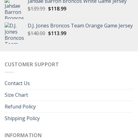
Jahdae Barron Broncos White Game Jersey
$129.99.
$96.99.
Original
Current
$
139.99
$
118.99
price
price
was:
is:
D.J. Jones Broncos Team Orange Game Jersey
$139.99.
$118.99.
Original
Current
$
140.00
$
113.99
price
price
was:
is:
$140.00.
$113.99.
CUSTOMER SUPPORT
Contact Us
Size Chart
Refund Policy
Shipping Policy
INFORMATION