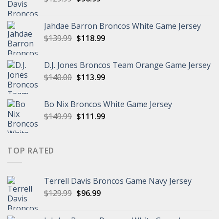
price
price
was:
is:
Jahdae Barron Broncos White Game Jersey
$129.99.
$96.99.
Original
Current
$
139.99
$
118.99
price
price
was:
is:
D.J. Jones Broncos Team Orange Game Jersey
$139.99.
$118.99.
Original
Current
$
140.00
$
113.99
price
price
was:
is:
Bo Nix Broncos White Game Jersey
$140.00.
$113.99.
Original
Current
$
149.99
$
111.99
price
price
was:
is:
$149.99.
$111.99.
TOP RATED
Terrell Davis Broncos Game Navy Jersey
Original
Current
$
129.99
$
96.99
price
price
was:
is: