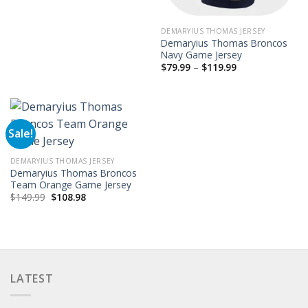
$149.99.
$97.99.
DEMARYIUS THOMAS JERSEY
Demaryius Thomas Broncos
Navy Game Jersey
Price
$
79.99
–
$
119.99
range:
$79.99
through
$119.99
Sale!
DEMARYIUS THOMAS JERSEY
Demaryius Thomas Broncos
Team Orange Game Jersey
Original
Current
$
149.99
$
108.98
price
price
was:
is:
$149.99.
$108.98.
LATEST