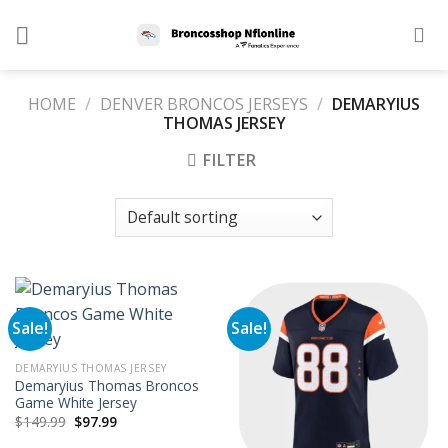
Skip
to
content
HOME
/
DENVER BRONCOS JERSEYS
/
DEMARYIUS
THOMAS JERSEY
FILTER
Sale!
Sale!
DEMARYIUS THOMAS JERSEY
Demaryius Thomas Broncos
Game White Jersey
Original
Current
$
149.99
$
97.99
price
price
was:
is: