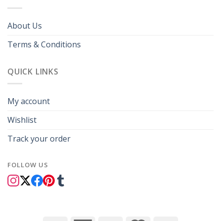
About Us
Terms & Conditions
QUICK LINKS
My account
Wishlist
Track your order
FOLLOW US