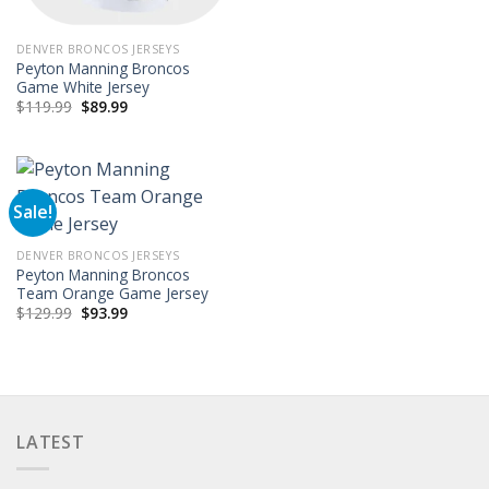
$129.99.
$101.99.
DENVER BRONCOS JERSEYS
Peyton Manning Broncos
Game White Jersey
Original
Current
$
119.99
$
89.99
price
price
was:
is:
$119.99.
$89.99.
Sale!
DENVER BRONCOS JERSEYS
Peyton Manning Broncos
Team Orange Game Jersey
Original
Current
$
129.99
$
93.99
price
price
was:
is:
$129.99.
$93.99.
LATEST