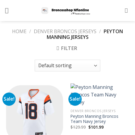
Skip
to
content
HOME
/
DENVER BRONCOS JERSEYS
/
PEYTON
MANNING JERSEYS
FILTER
Sale!
Sale!
DENVER BRONCOS JERSEYS
Peyton Manning Broncos
Team Navy Jersey
Original
Current
$
129.99
$
101.99
price
price
was:
is: