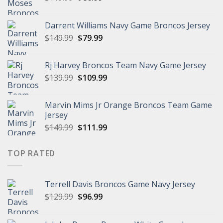
price
price
was:
is:
Darrent Williams Navy Game Broncos Jersey
$119.99.
$86.99.
Original
Current
$
149.99
$
79.99
price
price
was:
is:
Rj Harvey Broncos Team Navy Game Jersey
$149.99.
$79.99.
Original
Current
$
139.99
$
109.99
price
price
was:
is:
Marvin Mims Jr Orange Broncos Team Game
$139.99.
$109.99.
Jersey
Original
Current
$
149.99
$
111.99
price
price
was:
is:
TOP RATED
$149.99.
$111.99.
Terrell Davis Broncos Game Navy Jersey
Original
Current
$
129.99
$
96.99
price
price
was:
is: