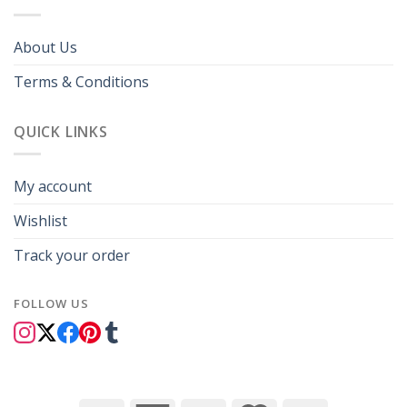
About Us
Terms & Conditions
QUICK LINKS
My account
Wishlist
Track your order
FOLLOW US