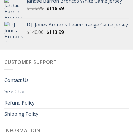
Jahdae Barron Broncos White Game Jersey
$129.99.
$96.99.
Original
Current
$
139.99
$
118.99
price
price
was:
is:
D.J. Jones Broncos Team Orange Game Jersey
$139.99.
$118.99.
Original
Current
$
140.00
$
113.99
price
price
was:
is:
$140.00.
$113.99.
CUSTOMER SUPPORT
Contact Us
Size Chart
Refund Policy
Shipping Policy
INFORMATION