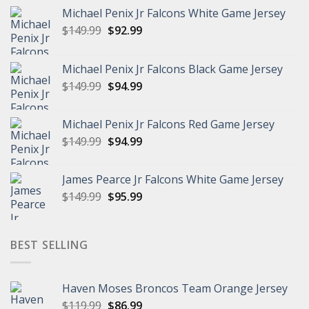
Michael Penix Jr Falcons White Game Jersey
Original
Current
$
149.99
$
92.99
price
price
was:
is:
Michael Penix Jr Falcons Black Game Jersey
$149.99.
$92.99.
Original
Current
$
149.99
$
94.99
price
price
was:
is:
Michael Penix Jr Falcons Red Game Jersey
$149.99.
$94.99.
Original
Current
$
149.99
$
94.99
price
price
was:
is:
James Pearce Jr Falcons White Game Jersey
$149.99.
$94.99.
Original
Current
$
149.99
$
95.99
price
price
was:
is:
$149.99.
$95.99.
BEST SELLING
Haven Moses Broncos Team Orange Jersey
Original
Current
$
119.99
$
86.99