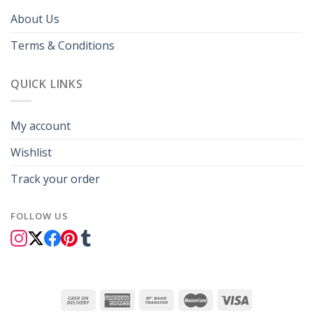
About Us
Terms & Conditions
QUICK LINKS
My account
Wishlist
Track your order
FOLLOW US