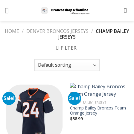
Skip
to
content
HOME
/
DENVER BRONCOS JERSEYS
/
CHAMP BAILEY
JERSEYS
FILTER
Sale!
Sale!
CHAMP BAILEY JERSEYS
Champ Bailey Broncos Team
Orange Jersey
$
88.99