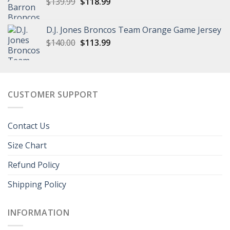
Original
Current
$
139.99
$
118.99
price
price
was:
is:
D.J. Jones Broncos Team Orange Game Jersey
$139.99.
$118.99.
Original
Current
$
140.00
$
113.99
price
price
was:
is:
$140.00.
$113.99.
CUSTOMER SUPPORT
Contact Us
Size Chart
Refund Policy
Shipping Policy
INFORMATION