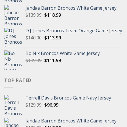
was:
is:
Jahdae Barron Broncos White Game Jersey
$129.99.
$96.99.
Original
Current
$
139.99
$
118.99
price
price
was:
is:
D.J. Jones Broncos Team Orange Game Jersey
$139.99.
$118.99.
Original
Current
$
140.00
$
113.99
price
price
was:
is:
Bo Nix Broncos White Game Jersey
$140.00.
$113.99.
Original
Current
$
149.99
$
111.99
price
price
was:
is:
$149.99.
$111.99.
TOP RATED
Terrell Davis Broncos Game Navy Jersey
Original
Current
$
129.99
$
96.99
price
price
was:
is:
Jahdae Barron Broncos White Game Jersey
$129.99.
$96.99.