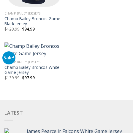
CHAMP BAILEY JERSEYS
Champ Bailey Broncos Game
Black Jersey
Original
Current
$
129.99
$
94.99
price
price
was:
is:
$129.99.
$94.99.
Sale!
CHAMP BAILEY JERSEYS
Champ Bailey Broncos White
Game Jersey
Original
Current
$
139.99
$
97.99
price
price
was:
is:
$139.99.
$97.99.
LATEST
James Pearce Jr Falcons White Game Jersey