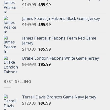
Original
Current
$
149.99
$
95.99
price
price
was:
is:
James Pearce Jr Falcons Black Game Jersey
$149.99.
$95.99.
Original
Current
$
149.99
$
95.99
price
price
was:
is:
James Pearce Jr Falcons Team Red Game
$149.99.
$95.99.
Jersey
Original
Current
$
149.99
$
95.99
price
price
Drake London Falcons White Game Jersey
was:
is:
Original
Current
$
149.99
$149.99.
$
95.99
$95.99.
price
price
was:
is:
$149.99.
$95.99.
BEST SELLING
Terrell Davis Broncos Game Navy Jersey
Original
Current
$
129.99
$
96.99
price
price