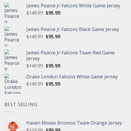
James Pearce Jr Falcons White Game Jersey
Original
Current
$
149.99
$
95.99
price
price
was:
is:
James Pearce Jr Falcons Black Game Jersey
$149.99.
$95.99.
Original
Current
$
149.99
$
95.99
price
price
was:
is:
James Pearce Jr Falcons Team Red Game
$149.99.
$95.99.
Jersey
Original
Current
$
149.99
$
95.99
price
price
Drake London Falcons White Game Jersey
was:
is:
Original
Current
$
149.99
$149.99.
$
95.99
$95.99.
price
price
was:
is:
$149.99.
$95.99.
BEST SELLING
Haven Moses Broncos Team Orange Jersey
Original
Current
$
119.99
$
86.99