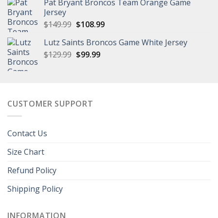
Pat Bryant Broncos Team Orange Game
$129.99.
$101.99.
Jersey
Original
Current
$
149.99
$
108.99
price
price
Lutz Saints Broncos Game White Jersey
was:
is:
Original
Current
$
129.99
$149.99.
$
99.99
$108.99.
price
price
was:
is:
$129.99.
$99.99.
CUSTOMER SUPPORT
Contact Us
Size Chart
Refund Policy
Shipping Policy
INFORMATION