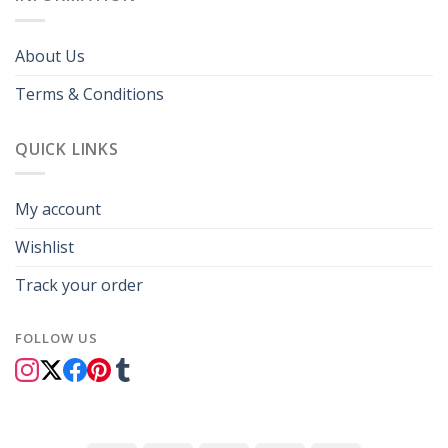
About Us
Terms & Conditions
QUICK LINKS
My account
Wishlist
Track your order
FOLLOW US