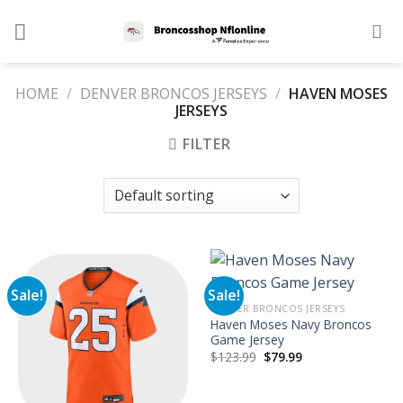
Skip
to
content
HOME
/
DENVER BRONCOS JERSEYS
/
HAVEN MOSES
JERSEYS
FILTER
Sale!
Sale!
DENVER BRONCOS JERSEYS
Haven Moses Navy Broncos
Game Jersey
Original
Current
$
123.99
$
79.99
price
price
was:
is:
$123.99.
$79.99.