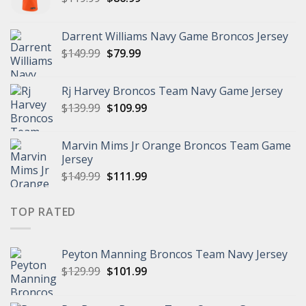
price
price
was:
is:
Darrent Williams Navy Game Broncos Jersey
$119.99.
$86.99.
Original
Current
$
149.99
$
79.99
price
price
was:
is:
Rj Harvey Broncos Team Navy Game Jersey
$149.99.
$79.99.
Original
Current
$
139.99
$
109.99
price
price
was:
is:
Marvin Mims Jr Orange Broncos Team Game
$139.99.
$109.99.
Jersey
Original
Current
$
149.99
$
111.99
price
price
was:
is:
TOP RATED
$149.99.
$111.99.
Peyton Manning Broncos Team Navy Jersey
Original
Current
$
129.99
$
101.99
price
price
was:
is: