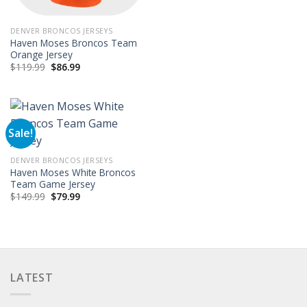
DENVER BRONCOS JERSEYS
Haven Moses Broncos Team
Orange Jersey
Original
Current
$
119.99
$
86.99
price
price
was:
is:
$119.99.
$86.99.
Sale!
DENVER BRONCOS JERSEYS
Haven Moses White Broncos
Team Game Jersey
Original
Current
$
149.99
$
79.99
price
price
was:
is:
$149.99.
$79.99.
LATEST