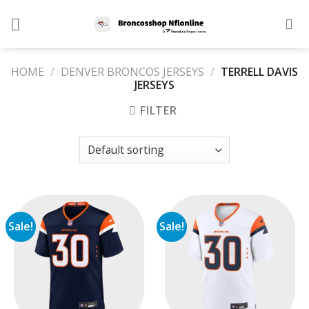
Skip
to
content
HOME
/
DENVER BRONCOS JERSEYS
/
TERRELL DAVIS
JERSEYS
FILTER
Sale!
Sale!