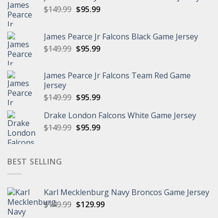
Original
Current
$
149.99
$
95.99
price
price
was:
is:
James Pearce Jr Falcons Black Game Jersey
$149.99.
$95.99.
Original
Current
$
149.99
$
95.99
price
price
was:
is:
James Pearce Jr Falcons Team Red Game
$149.99.
$95.99.
Jersey
Original
Current
$
149.99
$
95.99
price
price
Drake London Falcons White Game Jersey
was:
is:
Original
Current
$
149.99
$149.99.
$
95.99
$95.99.
price
price
was:
is:
$149.99.
$95.99.
BEST SELLING
Karl Mecklenburg Navy Broncos Game Jersey
Original
Current
$
149.99
$
129.99
price
price