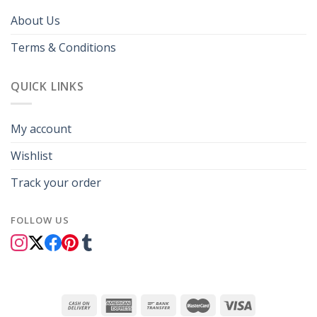
About Us
Terms & Conditions
QUICK LINKS
My account
Wishlist
Track your order
FOLLOW US