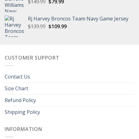
Original
Current
$
149.99
$
79.99
price
price
was:
is:
Rj Harvey Broncos Team Navy Game Jersey
$149.99.
$79.99.
Original
Current
$
139.99
$
109.99
price
price
was:
is:
$139.99.
$109.99.
CUSTOMER SUPPORT
Contact Us
Size Chart
Refund Policy
Shipping Policy
INFORMATION