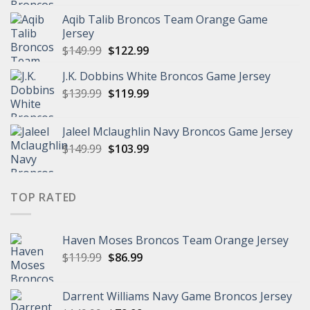
was:
is:
Aqib Talib Broncos Team Orange Game
$149.99.
$129.99.
Jersey
Original
Current
$
149.99
$
122.99
price
price
J.K. Dobbins White Broncos Game Jersey
was:
is:
Original
Current
$
139.99
$149.99.
$
119.99
$122.99.
price
price
was:
is:
Jaleel Mclaughlin Navy Broncos Game Jersey
$139.99.
$119.99.
Original
Current
$
149.99
$
103.99
price
price
was:
is:
$149.99.
$103.99.
TOP RATED
Haven Moses Broncos Team Orange Jersey
Original
Current
$
119.99
$
86.99
price
price
was:
is:
Darrent Williams Navy Game Broncos Jersey
$119.99.
$86.99.