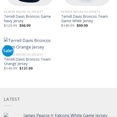
DENVER BRONCOS JERSEYS
DENVER BRONCOS JERSEYS
Terrell Davis Broncos Game
Terrell Davis Broncos Team
Navy Jersey
Game White Jersey
Original
Current
Original
Current
$
129.99
$
96.99
$
149.99
$
99.99
price
price
price
price
was:
is:
was:
is:
$129.99.
$96.99.
$149.99.
$99.99.
Sale!
DENVER BRONCOS JERSEYS
Terrell Davis Broncos Team
Orange Jersey
Original
Current
$
149.99
$
131.99
price
price
was:
is:
$149.99.
$131.99.
LATEST
James Pearce Jr Falcons White Game Jersey