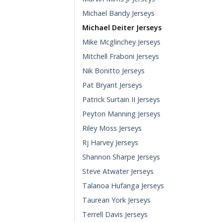
Michael Bandy Jerseys
Michael Deiter Jerseys
Mike Mcglinchey Jerseys
Mitchell Fraboni Jerseys
Nik Bonitto Jerseys
Pat Bryant Jerseys
Patrick Surtain II Jerseys
Peyton Manning Jerseys
Riley Moss Jerseys
Rj Harvey Jerseys
Shannon Sharpe Jerseys
Steve Atwater Jerseys
Talanoa Hufanga Jerseys
Taurean York Jerseys
Terrell Davis Jerseys