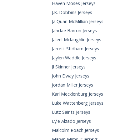
Haven Moses Jerseys
J.K. Dobbins Jerseys
Ja'Quan McMillian Jerseys
Jahdae Barron Jerseys
Jaleel Mclaughlin Jerseys
Jarrett Stidham Jerseys
Jaylen Waddle Jerseys
Jl Skinner Jerseys
John Elway Jerseys
Jordan Miller Jerseys
Karl Mecklenburg Jerseys
Luke Wattenberg Jerseys
Lutz Saints Jerseys
Lyle Alzado Jerseys
Malcolm Roach Jerseys
Marvin Mims Jr Jerseys