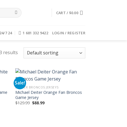
CART /
$
0.00
24/7 24
1 681 332 9422
LOGIN / REGISTER
3 results
Sale!
DENVER BRONCOS JERSEYS
Game
Michael Deiter Orange Fan Broncos
Game Jersey
Original
Current
$
129.99
$
88.99
price
price
was:
is:
$129.99.
$88.99.