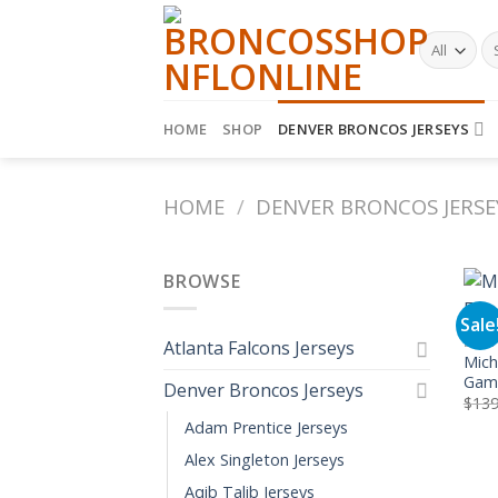
Skip
to
Se
fo
content
HOME
SHOP
DENVER BRONCOS JERSEYS
HOME
/
DENVER BRONCOS JERSE
BROWSE
Sale
DENV
Atlanta Falcons Jerseys
Mich
Game
Denver Broncos Jerseys
$
139
Adam Prentice Jerseys
Alex Singleton Jerseys
Aqib Talib Jerseys