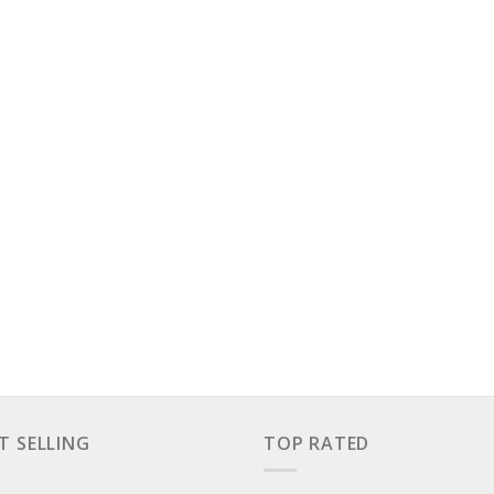
T SELLING
TOP RATED