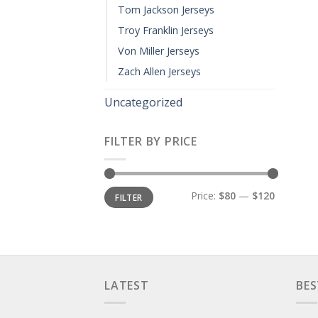
Tom Jackson Jerseys
Troy Franklin Jerseys
Von Miller Jerseys
Zach Allen Jerseys
Uncategorized
FILTER BY PRICE
Min
Max
Price:
$80
—
$120
FILTER
price
price
LATEST
BES