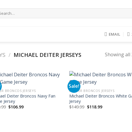
arch
r:
EMAIL
YS
/
MICHAEL DEITER JERSEYS
Showing all 
!
Sale!
ER BRONCOS JERSEYS
DENVER BRONCOS JERSEYS
ael Deiter Broncos Navy Fan
Michael Deiter Broncos White 
 Jersey
Jersey
Original
Current
Original
Current
.99
$
106.99
$
149.99
$
118.99
price
price
price
price
was:
is:
was:
is:
$139.99.
$106.99.
$149.99.
$118.99.