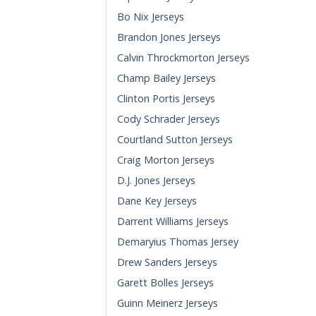
Bo Nix Jerseys
Brandon Jones Jerseys
Calvin Throckmorton Jerseys
Champ Bailey Jerseys
Clinton Portis Jerseys
Cody Schrader Jerseys
Courtland Sutton Jerseys
Craig Morton Jerseys
D.J. Jones Jerseys
Dane Key Jerseys
Darrent Williams Jerseys
Demaryius Thomas Jersey
Drew Sanders Jerseys
Garett Bolles Jerseys
Guinn Meinerz Jerseys