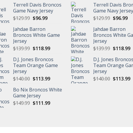
Terrell Davis Broncos
Terrell Davis Bro
Game Navy Jersey
Game Navy Jerse
Original
Current
Original
Cu
$
129.99
$
96.99
$
129.99
$
96.99
price
price
price
pr
Jahdae Barron
Jahdae Barron
was:
is:
was:
is:
Broncos White Game
Broncos White G
$129.99.
$96.99.
$129.99.
$9
Jersey
Jersey
Original
Current
Original
C
$
139.99
$
118.99
$
139.99
$
118.99
price
price
price
p
D.J. Jones Broncos
D.J. Jones Bronco
was:
is:
was:
is
Team Orange Game
Team Orange Ga
$139.99.
$118.99.
$139.99.
$
Jersey
Jersey
Original
Current
Original
C
$
140.00
$
113.99
$
140.00
$
113.99
price
price
price
p
Bo Nix Broncos White
was:
is:
was:
is
Game Jersey
$140.00.
$113.99.
$140.00.
$
Original
Current
$
149.99
$
111.99
price
price
was:
is:
$149.99.
$111.99.