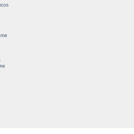
ncos
y
rrent
ice
ame
6.99.
urrent
rice
s
:
me
118.99.
urrent
rice
:
113.99.