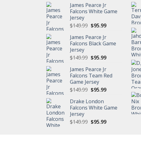
James Pearce Jr
Falcons White Game
Jersey
Original
Current
$
149.99
$
95.99
price
price
James Pearce Jr
was:
is:
Falcons Black Game
$149.99.
$95.99.
Jersey
Original
Current
$
149.99
$
95.99
price
price
James Pearce Jr
was:
is:
Falcons Team Red
$149.99.
$95.99.
Game Jersey
Original
Current
$
149.99
$
95.99
price
price
Drake London
was:
is:
Falcons White Game
$149.99.
$95.99.
Jersey
Original
Current
$
149.99
$
95.99
price
price
was:
is: