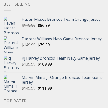
$149.99.
$95.99.
BEST SELLING
Haven Moses Broncos Team Orange Jersey
Original
Current
$
119.99
$
86.99
price
price
was:
is:
Darrent Williams Navy Game Broncos Jersey
$119.99.
$86.99.
Original
Current
$
149.99
$
79.99
price
price
was:
is:
Rj Harvey Broncos Team Navy Game Jersey
$149.99.
$79.99.
Original
Current
$
139.99
$
109.99
price
price
was:
is:
Marvin Mims Jr Orange Broncos Team Game
$139.99.
$109.99.
Jersey
Original
Current
$
149.99
$
111.99
price
price
was:
is:
TOP RATED
$149.99.
$111.99.