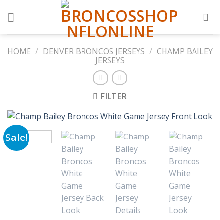
Skip
to
content
HOME
/
DENVER BRONCOS JERSEYS
/
CHAMP BAILEY
JERSEYS
FILTER
Sale!