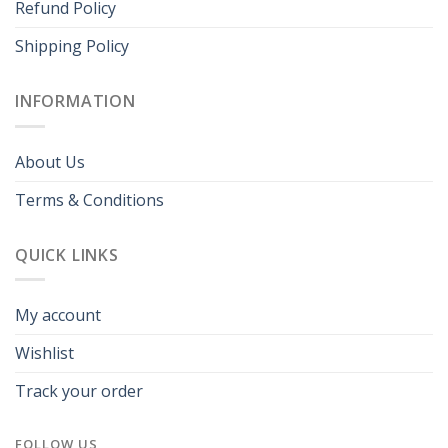
Refund Policy
Shipping Policy
INFORMATION
About Us
Terms & Conditions
QUICK LINKS
My account
Wishlist
Track your order
FOLLOW US