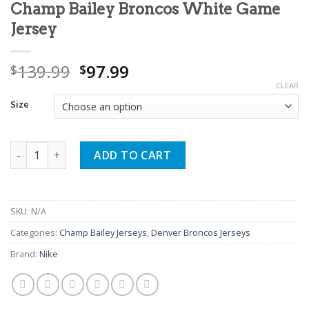
Champ Bailey Broncos White Game
Jersey
Original
Current
139.99
97.99
$
$
price
price
CLEAR
was:
is:
Size
$139.99.
$97.99.
Champ Bailey Broncos White Game Jersey quantity
ADD TO CART
SKU:
N/A
Categories:
Champ Bailey Jerseys
,
Denver Broncos Jerseys
Brand:
Nike