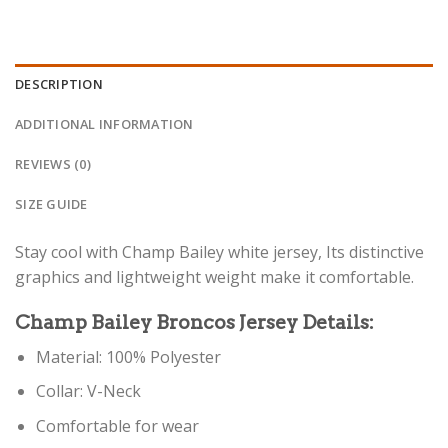
DESCRIPTION
ADDITIONAL INFORMATION
REVIEWS (0)
SIZE GUIDE
Stay cool with Champ Bailey white jersey, Its distinctive
graphics and lightweight weight make it comfortable.
Champ Bailey Broncos Jersey Details:
Material: 100% Polyester
Collar: V-Neck
Comfortable for wear