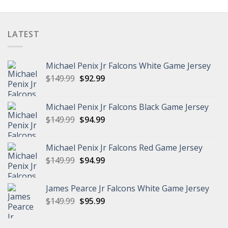
$99.96
through
$102.96
LATEST
Michael Penix Jr Falcons White Game Jersey
Original
Current
$
149.99
$
92.99
price
price
was:
is:
Michael Penix Jr Falcons Black Game Jersey
$149.99.
$92.99.
Original
Current
$
149.99
$
94.99
price
price
was:
is:
Michael Penix Jr Falcons Red Game Jersey
$149.99.
$94.99.
Original
Current
$
149.99
$
94.99
price
price
was:
is:
James Pearce Jr Falcons White Game Jersey
$149.99.
$94.99.
Original
Current
$
149.99
$
95.99
price
price
was:
is: