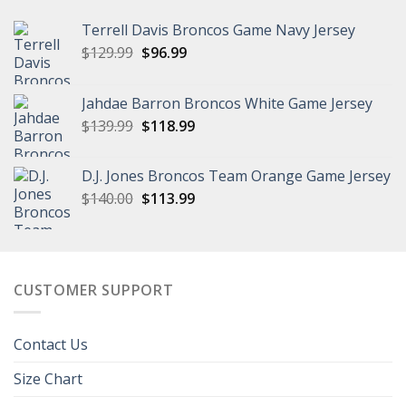
Terrell Davis Broncos Game Navy Jersey
Original
Current
$
129.99
$
96.99
price
price
was:
is:
Jahdae Barron Broncos White Game Jersey
$129.99.
$96.99.
Original
Current
$
139.99
$
118.99
price
price
was:
is:
D.J. Jones Broncos Team Orange Game Jersey
$139.99.
$118.99.
Original
Current
$
140.00
$
113.99
price
price
was:
is:
$140.00.
$113.99.
CUSTOMER SUPPORT
Contact Us
Size Chart