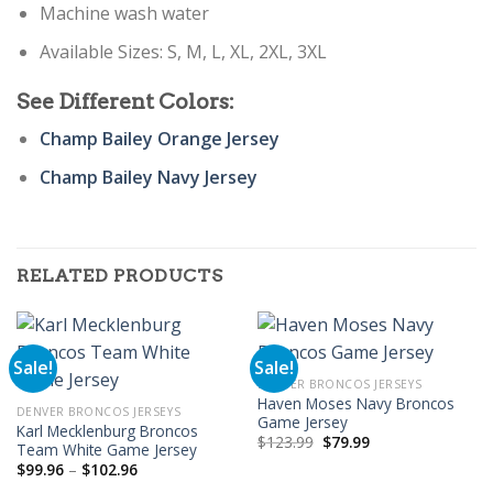
Machine wash water
Available Sizes: S, M, L, XL, 2XL, 3XL
See Different Colors:
Champ Bailey Orange Jersey
Champ Bailey Navy Jersey
RELATED PRODUCTS
Sale!
Sale!
DENVER BRONCOS JERSEYS
Haven Moses Navy Broncos
DENVER BRONCOS JERSEYS
Game Jersey
Karl Mecklenburg Broncos
Original
Current
$
123.99
$
79.99
Team White Game Jersey
price
price
Price
$
99.96
–
$
102.96
was:
is:
range:
$123.99.
$79.99.