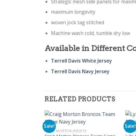
Strategic mesh side panels for maxi
maximum longevity
woven jock tag stitched
Machine wash cold, tumble dry low
Available in Different Co
Terrell Davis White Jersey
Terrell Davis Navy Jersey
RELATED PRODUCTS
Sale!
Sale!
CRAIG MORTON JERSEYS
DENVE