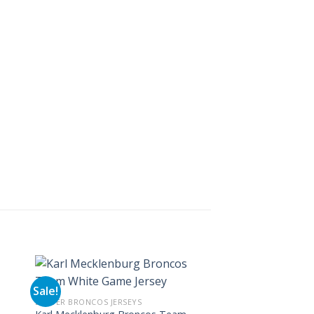
Sale!
Sale!
DENVER BRONCOS JERSEYS