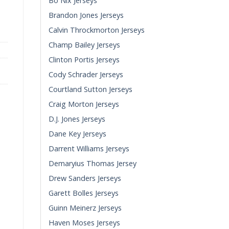
Bo Nix Jerseys
y quantity
Brandon Jones Jerseys
Calvin Throckmorton Jerseys
Champ Bailey Jerseys
Clinton Portis Jerseys
Cody Schrader Jerseys
Courtland Sutton Jerseys
Craig Morton Jerseys
D.J. Jones Jerseys
Dane Key Jerseys
Darrent Williams Jerseys
Demaryius Thomas Jersey
Drew Sanders Jerseys
Garett Bolles Jerseys
Guinn Meinerz Jerseys
Haven Moses Jerseys