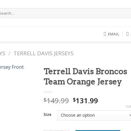
arch
r:
EMAIL
YS
/
TERRELL DAVIS JERSEYS
Terrell Davis Broncos
Team Orange Jersey
Original
Current
149.99
131.99
$
$
price
price
CL
was:
is:
Size
$149.99.
$131.99.