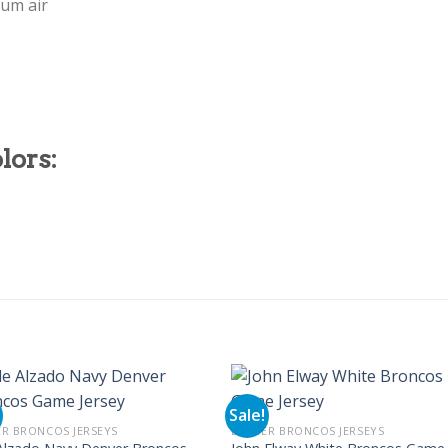
mum air
lors:
Sale!
R BRONCOS JERSEYS
DENVER BRONCOS JERSEYS