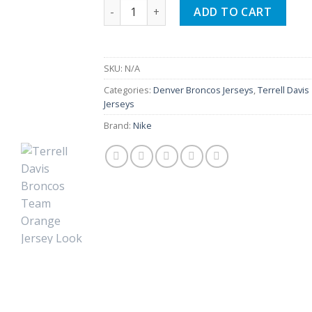
Terrell Davis Broncos Team Orange Jerse
ADD TO CART
SKU:
N/A
Categories:
Denver Broncos Jerseys
,
Terrell Davis
Jerseys
Brand:
Nike