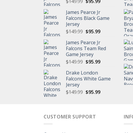
Original
Current
$
149.99
$
95.99
price
price
James Pearce Jr
was:
is:
Falcons Black Game
$149.99.
$95.99.
Jersey
Original
Current
$
149.99
$
95.99
price
price
James Pearce Jr
was:
is:
Falcons Team Red
$149.99.
$95.99.
Game Jersey
Original
Current
$
149.99
$
95.99
price
price
Drake London
was:
is:
Falcons White Game
$149.99.
$95.99.
Jersey
Original
Current
$
149.99
$
95.99
price
price
was:
is:
$149.99.
$95.99.
CUSTOMER SUPPORT
IN