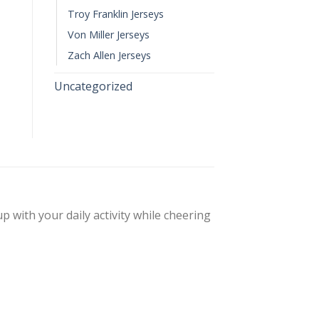
Troy Franklin Jerseys
Von Miller Jerseys
Zach Allen Jerseys
Uncategorized
up with your daily activity while cheering