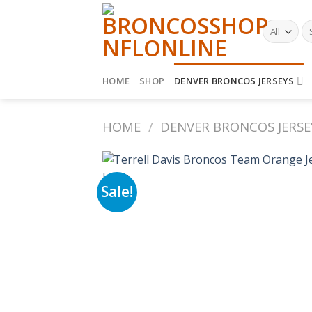
Skip
to
Se
fo
content
HOME
SHOP
DENVER BRONCOS JERSEYS
HOME
/
DENVER BRONCOS JERSE
Sale!