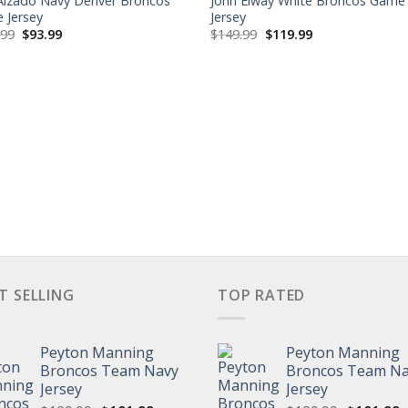
 Alzado Navy Denver Broncos
John Elway White Broncos Game
 Jersey
Jersey
Original
Current
Original
Current
.99
$
93.99
$
149.99
$
119.99
price
price
price
price
was:
is:
was:
is:
$129.99.
$93.99.
$149.99.
$119.99.
T SELLING
TOP RATED
Peyton Manning
Peyton Manning
Broncos Team Navy
Broncos Team N
Jersey
Jersey