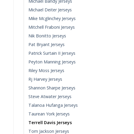
Michael Bandy Jerseys
Michael Deiter Jerseys
Mike Mcglinchey Jerseys
Mitchell Fraboni Jerseys
Nik Bonitto Jerseys
Pat Bryant Jerseys
Patrick Surtain II Jerseys
Peyton Manning Jerseys
Riley Moss Jerseys
Rj Harvey Jerseys
Shannon Sharpe Jerseys
Steve Atwater Jerseys
Talanoa Hufanga Jerseys
Taurean York Jerseys
Terrell Davis Jerseys
Tom Jackson Jerseys