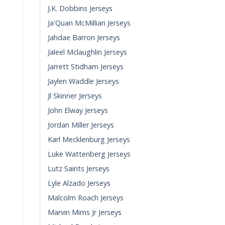
J.K. Dobbins Jerseys
Ja'Quan McMillian Jerseys
Jahdae Barron Jerseys
Jaleel Mclaughlin Jerseys
Jarrett Stidham Jerseys
Jaylen Waddle Jerseys
Jl Skinner Jerseys
John Elway Jerseys
Jordan Miller Jerseys
Karl Mecklenburg Jerseys
Luke Wattenberg Jerseys
Lutz Saints Jerseys
Lyle Alzado Jerseys
Malcolm Roach Jerseys
Marvin Mims Jr Jerseys