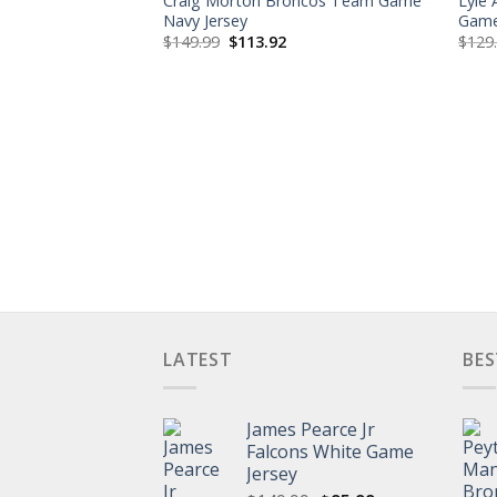
Craig Morton Broncos Team Game
Lyle
Navy Jersey
Game
Original
Current
$
149.99
$
113.92
$
129
price
price
was:
is:
$149.99.
$113.92.
LATEST
BES
James Pearce Jr
Falcons White Game
Jersey