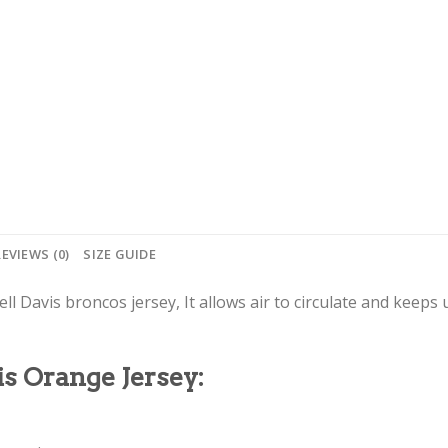
REVIEWS (0)
SIZE GUIDE
ll Davis broncos jersey, It allows air to circulate and keeps 
is Orange Jersey: