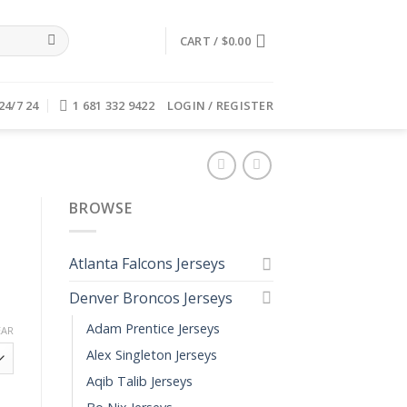
CART /
$
0.00
24/7 24
1 681 332 9422
LOGIN / REGISTER
BROWSE
Atlanta Falcons Jerseys
Denver Broncos Jerseys
Adam Prentice Jerseys
EAR
Alex Singleton Jerseys
Aqib Talib Jerseys