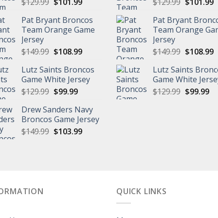
Original
Current
Original
C
$
129.99
$
101.99
$
129.99
$
101.99
price
price
price
p
Pat Bryant Broncos
Pat Bryant Bronc
was:
is:
was:
is
Team Orange Game
Team Orange Ga
$129.99.
$101.99.
$129.99.
$
Jersey
Jersey
Original
Current
Original
C
$
149.99
$
108.99
$
149.99
$
108.99
price
price
price
p
Lutz Saints Broncos
Lutz Saints Bron
was:
is:
was:
is
Game White Jersey
Game White Jerse
$149.99.
$108.99.
$149.99.
$
Original
Current
Original
Cu
$
129.99
$
99.99
$
129.99
$
99.99
price
price
price
pr
Drew Sanders Navy
was:
is:
was:
is:
Broncos Game Jersey
$129.99.
$99.99.
$129.99.
$9
Original
Current
$
149.99
$
103.99
price
price
was:
is:
$149.99.
$103.99.
FORMATION
QUICK LINKS