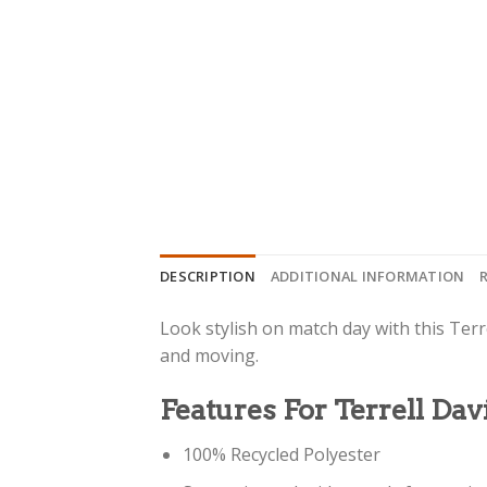
DESCRIPTION
ADDITIONAL INFORMATION
Look stylish on match day with this Terre
and moving.
Features For Terrell Dav
100% Recycled Polyester