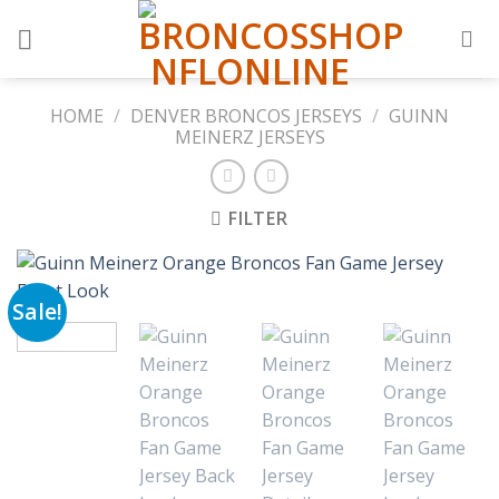
Skip
to
content
HOME
/
DENVER BRONCOS JERSEYS
/
GUINN
MEINERZ JERSEYS
FILTER
Sale!