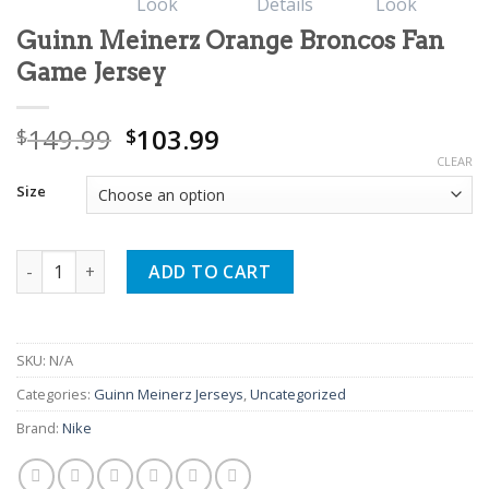
Guinn Meinerz Orange Broncos Fan
Game Jersey
Original
Current
149.99
103.99
$
$
price
price
CLEAR
was:
is:
Size
$149.99.
$103.99.
Guinn Meinerz Orange Broncos Fan Game Jersey quantity
ADD TO CART
SKU:
N/A
Categories:
Guinn Meinerz Jerseys
,
Uncategorized
Brand:
Nike