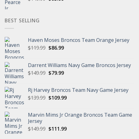
price
price
was:
is:
$149.99.
$95.99.
BEST SELLING
Haven Moses Broncos Team Orange Jersey
Original
Current
$
119.99
$
86.99
price
price
was:
is:
Darrent Williams Navy Game Broncos Jersey
$119.99.
$86.99.
Original
Current
$
149.99
$
79.99
price
price
was:
is:
Rj Harvey Broncos Team Navy Game Jersey
$149.99.
$79.99.
Original
Current
$
139.99
$
109.99
price
price
was:
is:
Marvin Mims Jr Orange Broncos Team Game
$139.99.
$109.99.
Jersey
Original
Current
$
149.99
$
111.99
price
price