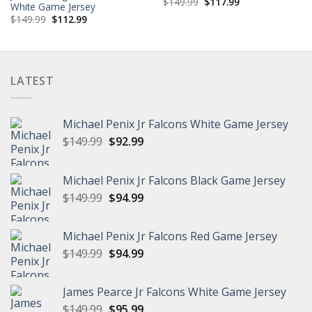
Original
Current
$
149.99
$
117.99
White Game Jersey
price
price
Original
Current
$
149.99
$
112.99
was:
is:
price
price
$149.99.
$117.99.
was:
is:
$149.99.
$112.99.
LATEST
Michael Penix Jr Falcons White Game Jersey
Original
Current
$
149.99
$
92.99
price
price
was:
is:
Michael Penix Jr Falcons Black Game Jersey
$149.99.
$92.99.
Original
Current
$
149.99
$
94.99
price
price
was:
is:
Michael Penix Jr Falcons Red Game Jersey
$149.99.
$94.99.
Original
Current
$
149.99
$
94.99
price
price
was:
is:
James Pearce Jr Falcons White Game Jersey
$149.99.
$94.99.
Original
Current
$
149.99
$
95.99