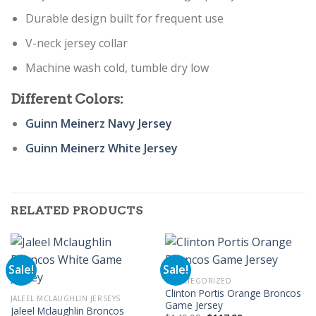
Durable design built for frequent use
V-neck jersey collar
Machine wash cold, tumble dry low
Different Colors:
Guinn Meinerz Navy Jersey
Guinn Meinerz White Jersey
RELATED PRODUCTS
Sale!
Sale!
UNCATEGORIZED
Clinton Portis Orange Broncos
JALEEL MCLAUGHLIN JERSEYS
Game Jersey
Jaleel Mclaughlin Broncos