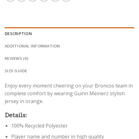
DESCRIPTION
ADDITIONAL INFORMATION
REVIEWS (0)
SIZE GUIDE
Enjoy every moment cheering on your Broncos team in
complete comfort by wearing Guinn Meinerz stylish
jersey in orange.
Details:
100% Recycled Polyester
Player name and number in high quality