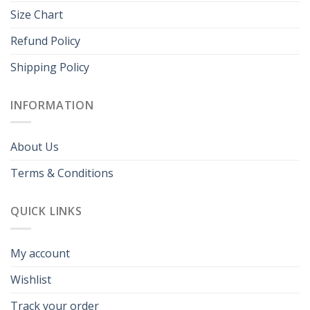
Size Chart
Refund Policy
Shipping Policy
INFORMATION
About Us
Terms & Conditions
QUICK LINKS
My account
Wishlist
Track your order