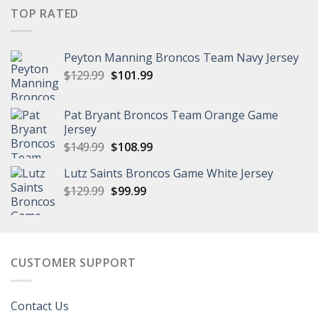
was:
is:
TOP RATED
$149.99.
$111.99.
Peyton Manning Broncos Team Navy Jersey
Original
Current
$
129.99
$
101.99
price
price
was:
is:
Pat Bryant Broncos Team Orange Game
$129.99.
$101.99.
Jersey
Original
Current
$
149.99
$
108.99
price
price
Lutz Saints Broncos Game White Jersey
was:
is:
Original
Current
$
129.99
$149.99.
$
99.99
$108.99.
price
price
was:
is:
$129.99.
$99.99.
CUSTOMER SUPPORT
Contact Us