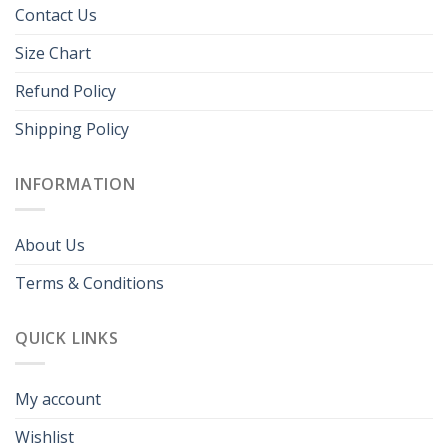
Contact Us
Size Chart
Refund Policy
Shipping Policy
INFORMATION
About Us
Terms & Conditions
QUICK LINKS
My account
Wishlist