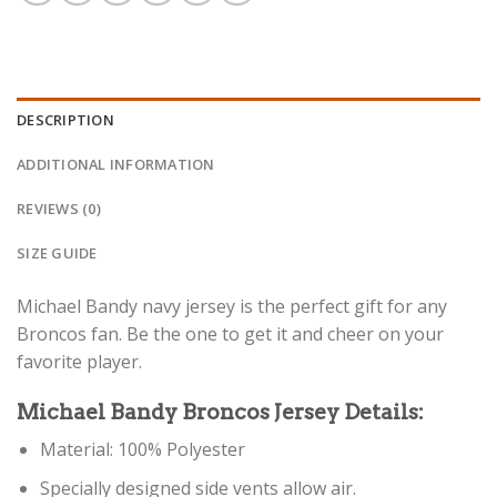
DESCRIPTION
ADDITIONAL INFORMATION
REVIEWS (0)
SIZE GUIDE
Michael Bandy navy jersey is the perfect gift for any
Broncos fan. Be the one to get it and cheer on your
favorite player.
Michael Bandy Broncos Jersey Details:
Material: 100% Polyester
Specially designed side vents allow air.