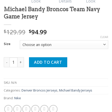
Michael Bandy Broncos Team Navy
Game Jersey
Original
Current
129.99
94.99
$
$
price
price
CLEAR
was:
is:
Size
$129.99.
$94.99.
Michael Bandy Broncos Team Navy Game Jersey quantity
ADD TO CART
SKU:
N/A
Categories:
Denver Broncos Jerseys
,
Michael Bandy Jerseys
Brand:
Nike