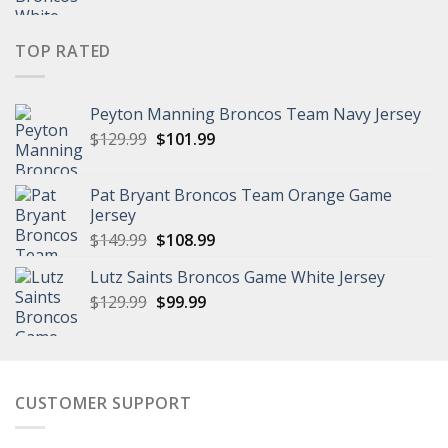
price
price
was:
is:
$149.99.
$111.99.
TOP RATED
Peyton Manning Broncos Team Navy Jersey
Original
Current
$
129.99
$
101.99
price
price
was:
is:
Pat Bryant Broncos Team Orange Game
$129.99.
$101.99.
Jersey
Original
Current
$
149.99
$
108.99
price
price
Lutz Saints Broncos Game White Jersey
was:
is:
Original
Current
$
129.99
$149.99.
$
99.99
$108.99.
price
price
was:
is:
$129.99.
$99.99.
CUSTOMER SUPPORT