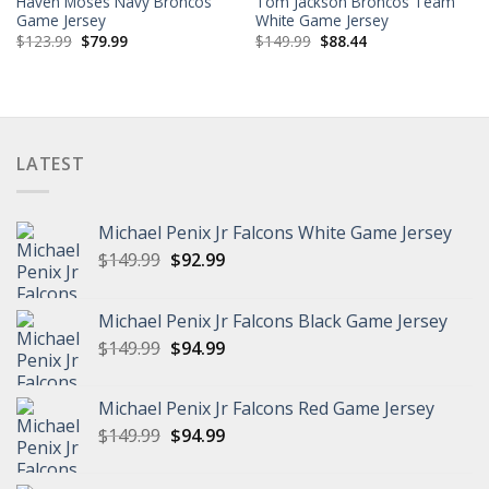
Haven Moses Navy Broncos
Tom Jackson Broncos Team
Game Jersey
White Game Jersey
Original
Current
Original
Current
$
123.99
$
79.99
$
149.99
$
88.44
price
price
price
price
was:
is:
was:
is:
$123.99.
$79.99.
$149.99.
$88.44.
LATEST
Michael Penix Jr Falcons White Game Jersey
Original
Current
$
149.99
$
92.99
price
price
was:
is:
Michael Penix Jr Falcons Black Game Jersey
$149.99.
$92.99.
Original
Current
$
149.99
$
94.99
price
price
was:
is:
Michael Penix Jr Falcons Red Game Jersey
$149.99.
$94.99.
Original
Current
$
149.99
$
94.99
price
price
was:
is: