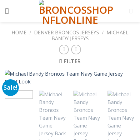
Skip
to
content
HOME
/
DENVER BRONCOS JERSEYS
/
MICHAEL
BANDY JERSEYS
FILTER
Sale!