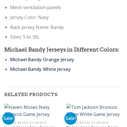
Mesh ventilation panels
Jersey Color: Navy
Back Jersey Name: Bandy
Sizes: S to 3XL
Michael Bandy
Jerseys in Different Colors:
Michael Bandy Orange Jersey
Michael Bandy White Jersey
RELATED PRODUCTS
Sale!
Sale!
DENVER BRONCOS JERSEYS
DENVER BRONCOS JERSEYS