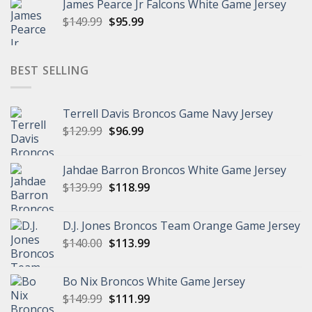
James Pearce Jr Falcons White Game Jersey
$149.99.
$94.99.
Original
Current
$
149.99
$
95.99
price
price
was:
is:
$149.99.
$95.99.
BEST SELLING
Terrell Davis Broncos Game Navy Jersey
Original
Current
$
129.99
$
96.99
price
price
was:
is:
Jahdae Barron Broncos White Game Jersey
$129.99.
$96.99.
Original
Current
$
139.99
$
118.99
price
price
was:
is:
D.J. Jones Broncos Team Orange Game Jersey
$139.99.
$118.99.
Original
Current
$
140.00
$
113.99
price
price
was:
is:
Bo Nix Broncos White Game Jersey
$140.00.
$113.99.
Original
Current
$
149.99
$
111.99