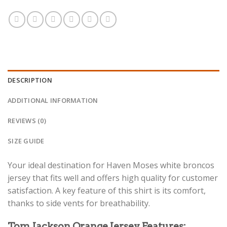
DESCRIPTION
ADDITIONAL INFORMATION
REVIEWS (0)
SIZE GUIDE
Your ideal destination for Haven Moses white broncos
jersey that fits well and offers high quality for customer
satisfaction. A key feature of this shirt is its comfort,
thanks to side vents for breathability.
Tom Jackson Orange Jersey Features: