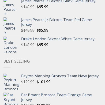
James Pearce Jr Falcons Black Game Jersey
$149.99.
$95.99.
Original
Current
$
149.99
$
95.99
price
price
was:
is:
James Pearce Jr Falcons Team Red Game
$149.99.
$95.99.
Jersey
Original
Current
$
149.99
$
95.99
price
price
Drake London Falcons White Game Jersey
was:
is:
Original
Current
$
149.99
$149.99.
$
95.99
$95.99.
price
price
was:
is:
$149.99.
$95.99.
BEST SELLING
Peyton Manning Broncos Team Navy Jersey
Original
Current
$
129.99
$
101.99
price
price
was:
is:
Pat Bryant Broncos Team Orange Game
$129.99.
$101.99.
Jersey