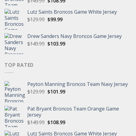
Original
Current
$
149.99
$
108.99
price
price
Lutz Saints Broncos Game White Jersey
was:
is:
Original
Current
$
129.99
$149.99.
$
99.99
$108.99.
price
price
was:
is:
Drew Sanders Navy Broncos Game Jersey
$129.99.
$99.99.
Original
Current
$
149.99
$
103.99
price
price
was:
is:
$149.99.
$103.99.
TOP RATED
Peyton Manning Broncos Team Navy Jersey
Original
Current
$
129.99
$
101.99
price
price
was:
is:
Pat Bryant Broncos Team Orange Game
$129.99.
$101.99.
Jersey
Original
Current
$
149.99
$
108.99
price
price
Lutz Saints Broncos Game White Jersey
was:
is: