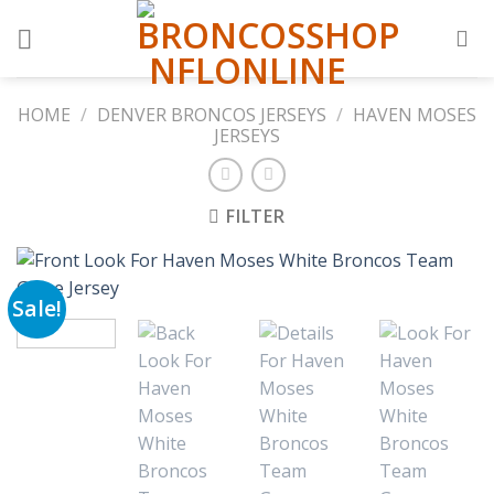
Skip
to
content
HOME
/
DENVER BRONCOS JERSEYS
/
HAVEN MOSES
JERSEYS
FILTER
Sale!