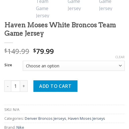
Haven Moses White Broncos Team
Game Jersey
Original
Current
149.99
79.99
$
$
price
price
CLEAR
was:
is:
Size
$149.99.
$79.99.
Haven Moses White Broncos Team Game Jersey quantity
ADD TO CART
SKU:
N/A
Categories:
Denver Broncos Jerseys
,
Haven Moses Jerseys
Brand:
Nike