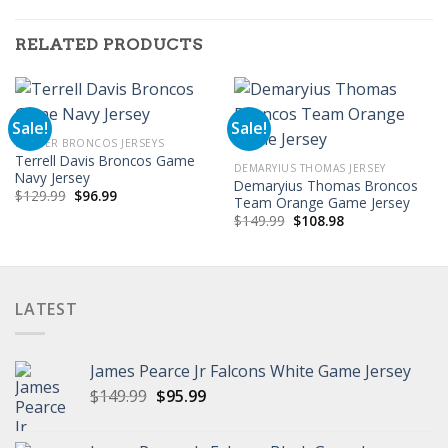
RELATED PRODUCTS
Sale!
Sale!
DENVER BRONCOS JERSEYS
Terrell Davis Broncos Game
DEMARYIUS THOMAS JERSEY
Navy Jersey
Demaryius Thomas Broncos
Original
Current
$
129.99
$
96.99
Team Orange Game Jersey
price
price
Original
Current
was:
is:
$
149.99
$
108.98
price
price
$129.99.
$96.99.
was:
is:
$149.99.
$108.98.
LATEST
James Pearce Jr Falcons White Game Jersey
Original
Current
$
149.99
$
95.99
price
price
was:
is: