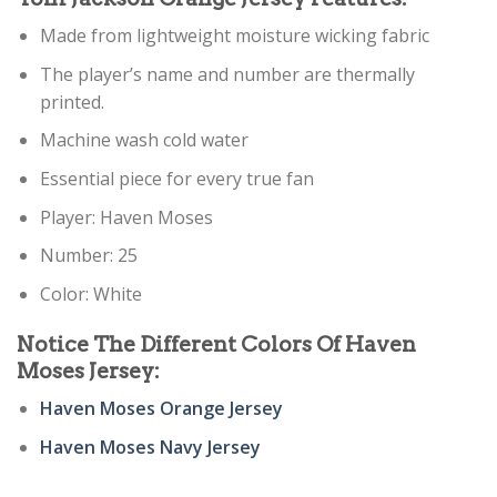
Made from lightweight moisture wicking fabric
The player’s name and number are thermally
printed.
Machine wash cold water
Essential piece for every true fan
Player: Haven Moses
Number: 25
Color: White
Notice The Different Colors Of Haven
Moses Jersey:
Haven Moses Orange Jersey
Haven Moses Navy Jersey