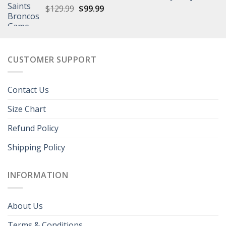
Original
Current
$
129.99
$149.99.
$
99.99
$108.99.
price
price
was:
is:
$129.99.
$99.99.
CUSTOMER SUPPORT
Contact Us
Size Chart
Refund Policy
Shipping Policy
INFORMATION
About Us
Terms & Conditions