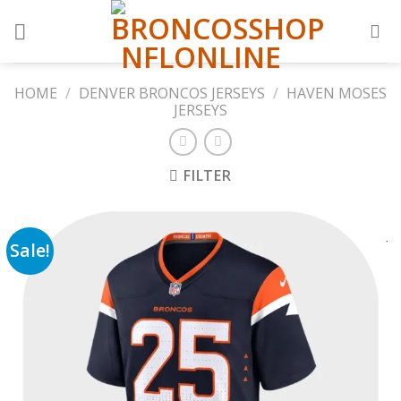
Skip
to
content
HOME
/
DENVER BRONCOS JERSEYS
/
HAVEN MOSES
JERSEYS
FILTER
Sale!