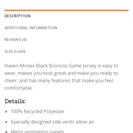
DESCRIPTION
ADDITIONAL INFORMATION
REVIEWS (0)
SIZE GUIDE
Haven Moses Black Broncos Game Jersey is easy to
wear, makes you look great and make you ready to
cheer, and has many features that make you feel
comfortable.
Details:
100% Recycled Polyester
Specially designed side vents allow air.
Mesh ventilation panels