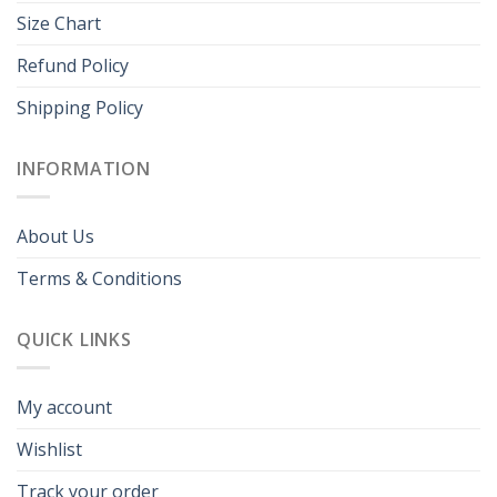
Size Chart
Refund Policy
Shipping Policy
INFORMATION
About Us
Terms & Conditions
QUICK LINKS
My account
Wishlist
Track your order