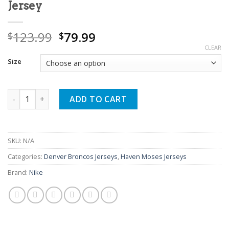
Jersey
Original
Current
123.99
79.99
$
$
price
price
CLEAR
was:
is:
Size
$123.99.
$79.99.
Haven Moses Navy Broncos Game Jersey quantity
ADD TO CART
SKU:
N/A
Categories:
Denver Broncos Jerseys
,
Haven Moses Jerseys
Brand:
Nike