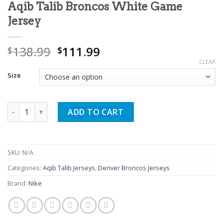
Aqib Talib Broncos White Game
Jersey
Original
Current
138.99
111.99
$
$
price
price
CLEAR
was:
is:
Size
$138.99.
$111.99.
Aqib Talib Broncos White Game Jersey quantity
ADD TO CART
SKU:
N/A
Categories:
Aqib Talib Jerseys
,
Denver Broncos Jerseys
Brand:
Nike