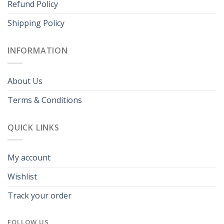
Refund Policy
Shipping Policy
INFORMATION
About Us
Terms & Conditions
QUICK LINKS
My account
Wishlist
Track your order
FOLLOW US