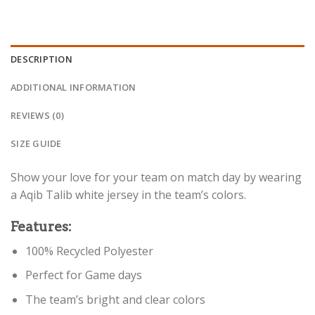
DESCRIPTION
ADDITIONAL INFORMATION
REVIEWS (0)
SIZE GUIDE
Show your love for your team on match day by wearing
a Aqib Talib white jersey in the team’s colors.
Features:
100% Recycled Polyester
Perfect for Game days
The team’s bright and clear colors