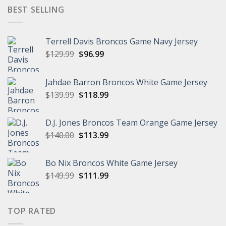
$149.99.
$95.99.
BEST SELLING
Terrell Davis Broncos Game Navy Jersey
Original
Current
$
129.99
$
96.99
price
price
was:
is:
Jahdae Barron Broncos White Game Jersey
$129.99.
$96.99.
Original
Current
$
139.99
$
118.99
price
price
was:
is:
D.J. Jones Broncos Team Orange Game Jersey
$139.99.
$118.99.
Original
Current
$
140.00
$
113.99
price
price
was:
is:
Bo Nix Broncos White Game Jersey
$140.00.
$113.99.
Original
Current
$
149.99
$
111.99
price
price
was:
is:
$149.99.
$111.99.
TOP RATED