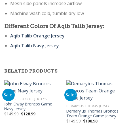
Mesh side panels increase airflow
Machine wash cold, tumble dry low
Different Colors Of Aqib Talib Jersey:
Aqib Talib Orange Jersey
Aqib Talib Navy Jersey
RELATED PRODUCTS
Sale!
Sale!
DENVER BRONCOS JERSEYS
John Elway Broncos Game
DEMARYIUS THOMAS JERSEY
Navy Jersey
Demaryius Thomas Broncos
Original
Current
$
149.99
$
128.99
Team Orange Game Jersey
price
price
Original
Current
was:
is:
$
149.99
$
108.98
price
price
$149.99.
$128.99.