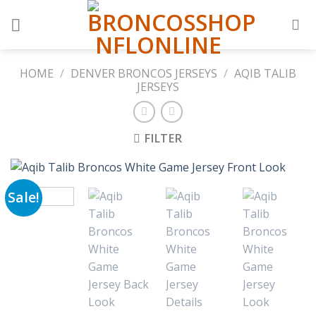
Skip
to
content
HOME
/
DENVER BRONCOS JERSEYS
/
AQIB TALIB
JERSEYS
FILTER
Sale!