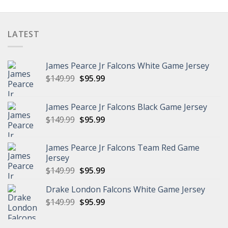
was:
is:
$149.99.
$108.98.
LATEST
James Pearce Jr Falcons White Game Jersey
Original
Current
$
149.99
$
95.99
price
price
was:
is:
James Pearce Jr Falcons Black Game Jersey
$149.99.
$95.99.
Original
Current
$
149.99
$
95.99
price
price
was:
is:
James Pearce Jr Falcons Team Red Game
$149.99.
$95.99.
Jersey
Original
Current
$
149.99
$
95.99
price
price
Drake London Falcons White Game Jersey
was:
is:
Original
Current
$
149.99
$149.99.
$
95.99
$95.99.
price
price
was:
is: