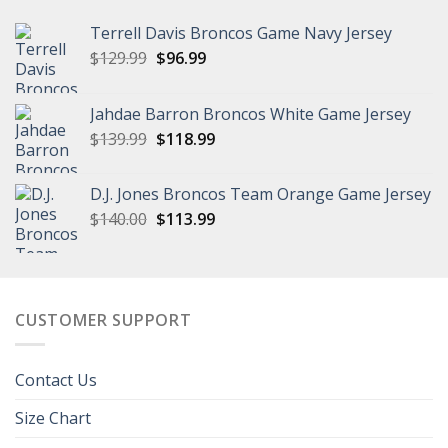
Terrell Davis Broncos Game Navy Jersey
Original
Current
$
129.99
$
96.99
price
price
was:
is:
Jahdae Barron Broncos White Game Jersey
$129.99.
$96.99.
Original
Current
$
139.99
$
118.99
price
price
was:
is:
D.J. Jones Broncos Team Orange Game Jersey
$139.99.
$118.99.
Original
Current
$
140.00
$
113.99
price
price
was:
is:
$140.00.
$113.99.
CUSTOMER SUPPORT
Contact Us
Size Chart