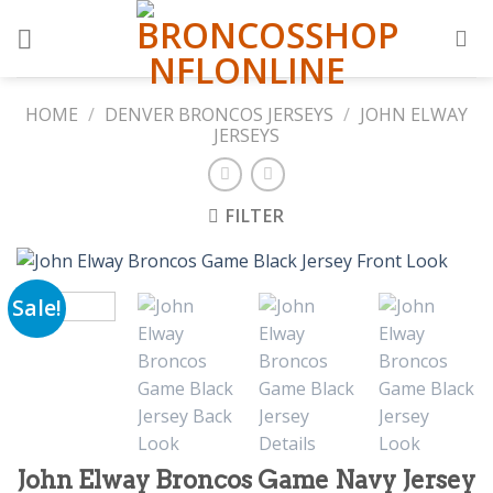
Skip
to
content
HOME
/
DENVER BRONCOS JERSEYS
/
JOHN ELWAY
JERSEYS
FILTER
Sale!
John Elway Broncos Game Navy Jersey