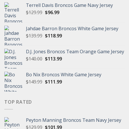
Terrell Davis Broncos Game Navy Jersey
Original
Current
$
129.99
$
96.99
price
price
was:
is:
Jahdae Barron Broncos White Game Jersey
$129.99.
$96.99.
Original
Current
$
139.99
$
118.99
price
price
was:
is:
D.J. Jones Broncos Team Orange Game Jersey
$139.99.
$118.99.
Original
Current
$
140.00
$
113.99
price
price
was:
is:
Bo Nix Broncos White Game Jersey
$140.00.
$113.99.
Original
Current
$
149.99
$
111.99
price
price
was:
is:
$149.99.
$111.99.
TOP RATED
Peyton Manning Broncos Team Navy Jersey
Original
Current
$
129.99
$
101.99