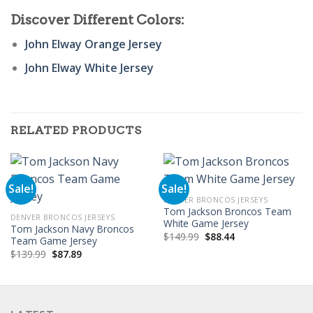
Discover Different Colors:
John Elway Orange Jersey
John Elway White Jersey
RELATED PRODUCTS
Sale!
Sale!
DENVER BRONCOS JERSEYS
Tom Jackson Broncos Team
DENVER BRONCOS JERSEYS
White Game Jersey
Tom Jackson Navy Broncos
Original
Current
$
149.99
$
88.44
Team Game Jersey
price
price
Original
Current
$
139.99
$
87.89
was:
is:
price
price
$149.99.
$88.44.
was:
is:
$139.99.
$87.89.