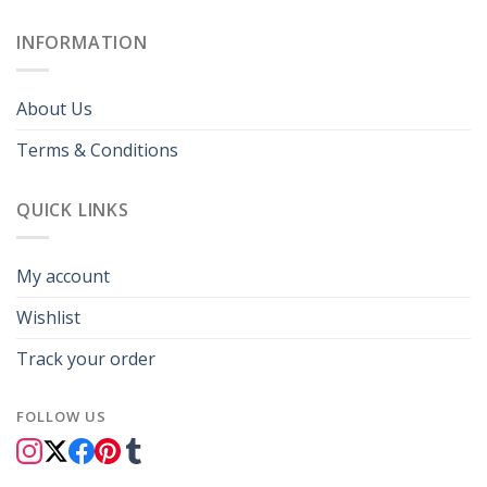
INFORMATION
About Us
Terms & Conditions
QUICK LINKS
My account
Wishlist
Track your order
FOLLOW US