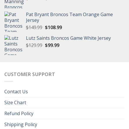
price
price
was:
is:
Pat Bryant Broncos Team Orange Game
$129.99.
$101.99.
Jersey
Original
Current
$
149.99
$
108.99
price
price
Lutz Saints Broncos Game White Jersey
was:
is:
Original
Current
$
129.99
$149.99.
$
99.99
$108.99.
price
price
was:
is:
$129.99.
$99.99.
CUSTOMER SUPPORT
Contact Us
Size Chart
Refund Policy
Shipping Policy