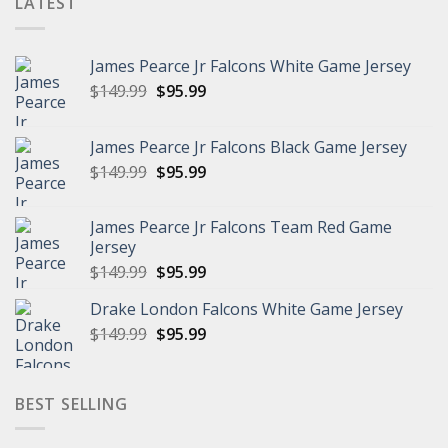
LATEST
James Pearce Jr Falcons White Game Jersey
Original
Current
$
149.99
$
95.99
price
price
was:
is:
James Pearce Jr Falcons Black Game Jersey
$149.99.
$95.99.
Original
Current
$
149.99
$
95.99
price
price
was:
is:
James Pearce Jr Falcons Team Red Game
$149.99.
$95.99.
Jersey
Original
Current
$
149.99
$
95.99
price
price
Drake London Falcons White Game Jersey
was:
is:
Original
Current
$
149.99
$149.99.
$
95.99
$95.99.
price
price
was:
is:
$149.99.
$95.99.
BEST SELLING