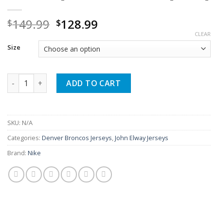
Original
Current
149.99
128.99
$
$
price
price
CLEAR
was:
is:
Size
$149.99.
$128.99.
John Elway Broncos Game Navy Jersey quantity
ADD TO CART
SKU:
N/A
Categories:
Denver Broncos Jerseys
,
John Elway Jerseys
Brand:
Nike