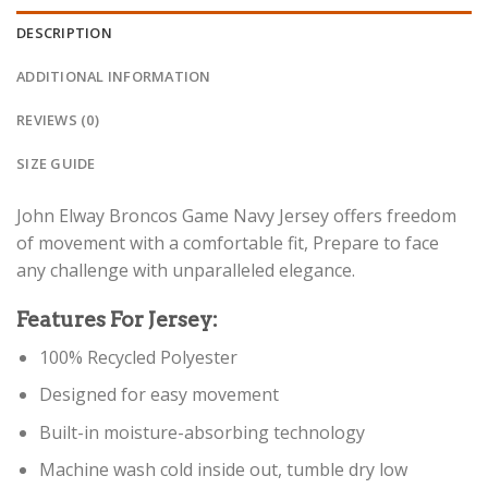
DESCRIPTION
ADDITIONAL INFORMATION
REVIEWS (0)
SIZE GUIDE
John Elway Broncos Game Navy Jersey offers freedom
of movement with a comfortable fit, Prepare to face
any challenge with unparalleled elegance.
Features For Jersey:
100% Recycled Polyester
Designed for easy movement
Built-in moisture-absorbing technology
Machine wash cold inside out, tumble dry low