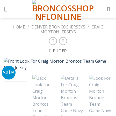
Skip
to
content
HOME
/
DENVER BRONCOS JERSEYS
/
CRAIG
MORTON JERSEYS
FILTER
Sale!