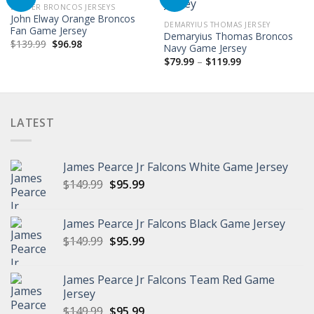
DENVER BRONCOS JERSEYS
John Elway Orange Broncos
DEMARYIUS THOMAS JERSEY
Fan Game Jersey
Demaryius Thomas Broncos
Original
Current
$
139.99
$
96.98
Navy Game Jersey
price
price
Price
was:
is:
$
79.99
–
$
119.99
range:
$139.99.
$96.98.
$79.99
through
$119.99
LATEST
James Pearce Jr Falcons White Game Jersey
Original
Current
$
149.99
$
95.99
price
price
was:
is:
James Pearce Jr Falcons Black Game Jersey
$149.99.
$95.99.
Original
Current
$
149.99
$
95.99
price
price
was:
is:
James Pearce Jr Falcons Team Red Game
$149.99.
$95.99.
Jersey
Original
Current
$
149.99
$
95.99