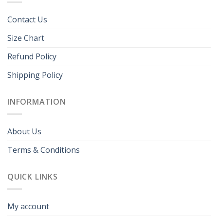
Contact Us
Size Chart
Refund Policy
Shipping Policy
INFORMATION
About Us
Terms & Conditions
QUICK LINKS
My account