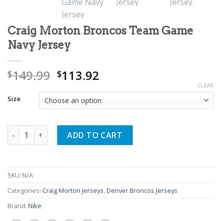
Craig Morton Broncos Team Game
Navy Jersey
Original
Current
149.99
113.92
$
$
price
price
CLEAR
was:
is:
Size
$149.99.
$113.92.
Craig Morton Broncos Team Game Navy Jersey quantity
ADD TO CART
SKU:
N/A
Categories:
Craig Morton Jerseys
,
Denver Broncos Jerseys
Brand:
Nike