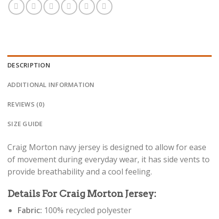
DESCRIPTION
ADDITIONAL INFORMATION
REVIEWS (0)
SIZE GUIDE
Craig Morton navy jersey is designed to allow for ease
of movement during everyday wear, it has side vents to
provide breathability and a cool feeling.
Details For Craig Morton Jersey:
Fabric:
100% recycled polyester