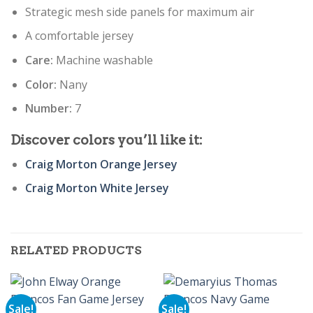
Strategic mesh side panels for maximum air
A comfortable jersey
Care:
Machine washable
Color:
Nany
Number:
7
Discover colors you’ll like it:
Craig Morton Orange Jersey
Craig Morton White Jersey
RELATED PRODUCTS
Sale!
Sale!