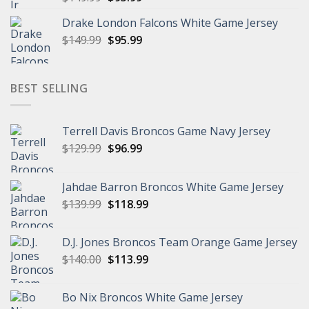
price
price
Drake London Falcons White Game Jersey
was:
is:
Original
Current
$
149.99
$149.99.
$
95.99
$95.99.
price
price
was:
is:
$149.99.
$95.99.
BEST SELLING
Terrell Davis Broncos Game Navy Jersey
Original
Current
$
129.99
$
96.99
price
price
was:
is:
Jahdae Barron Broncos White Game Jersey
$129.99.
$96.99.
Original
Current
$
139.99
$
118.99
price
price
was:
is:
D.J. Jones Broncos Team Orange Game Jersey
$139.99.
$118.99.
Original
Current
$
140.00
$
113.99
price
price
was:
is:
Bo Nix Broncos White Game Jersey
$140.00.
$113.99.