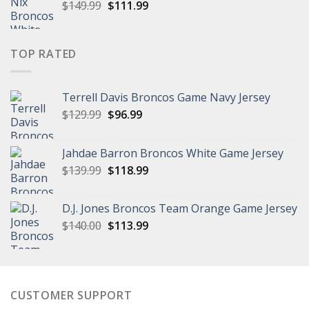
Original
Current
$
149.99
$
111.99
price
price
was:
is:
$149.99.
$111.99.
TOP RATED
Terrell Davis Broncos Game Navy Jersey
Original
Current
$
129.99
$
96.99
price
price
was:
is:
Jahdae Barron Broncos White Game Jersey
$129.99.
$96.99.
Original
Current
$
139.99
$
118.99
price
price
was:
is:
D.J. Jones Broncos Team Orange Game Jersey
$139.99.
$118.99.
Original
Current
$
140.00
$
113.99
price
price
was:
is:
$140.00.
$113.99.
CUSTOMER SUPPORT