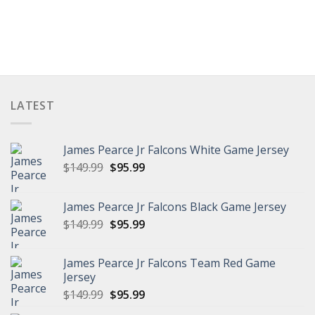
LATEST
James Pearce Jr Falcons White Game Jersey
Original
Current
$
149.99
$
95.99
price
price
was:
is:
James Pearce Jr Falcons Black Game Jersey
$149.99.
$95.99.
Original
Current
$
149.99
$
95.99
price
price
was:
is:
James Pearce Jr Falcons Team Red Game
$149.99.
$95.99.
Jersey
Original
Current
$
149.99
$
95.99
price
price