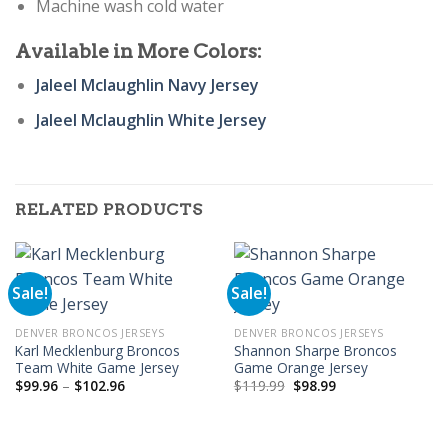
Machine wash cold water
Available in More Colors:
Jaleel Mclaughlin Navy Jersey
Jaleel Mclaughlin White Jersey
RELATED PRODUCTS
Sale!
Sale!
DENVER BRONCOS JERSEYS
DENVER BRONCOS JERSEYS
Karl Mecklenburg Broncos
Shannon Sharpe Broncos
Team White Game Jersey
Game Orange Jersey
Price
Original
Current
$
99.96
–
$
102.96
$
119.99
$
98.99
range:
price
price
$99.96
was:
is:
through
$119.99.
$98.99.
$102.96