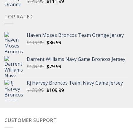
Original
Current
$
149.99
$
111.99
price
price
was:
is:
TOP RATED
$149.99.
$111.99.
Haven Moses Broncos Team Orange Jersey
Original
Current
$
119.99
$
86.99
price
price
was:
is:
Darrent Williams Navy Game Broncos Jersey
$119.99.
$86.99.
Original
Current
$
149.99
$
79.99
price
price
was:
is:
Rj Harvey Broncos Team Navy Game Jersey
$149.99.
$79.99.
Original
Current
$
139.99
$
109.99
price
price
was:
is:
$139.99.
$109.99.
CUSTOMER SUPPORT