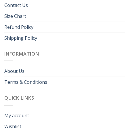
Contact Us
Size Chart
Refund Policy
Shipping Policy
INFORMATION
About Us
Terms & Conditions
QUICK LINKS
My account
Wishlist