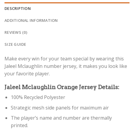
DESCRIPTION
ADDITIONAL INFORMATION
REVIEWS (0)
SIZE GUIDE
Make every win for your team special by wearing this
Jaleel Mclaughlin number jersey, it makes you look like
your favorite player.
Jaleel Mclaughlin Orange Jersey Details:
100% Recycled Polyester
Strategic mesh side panels for maximum air
The player’s name and number are thermally
printed.