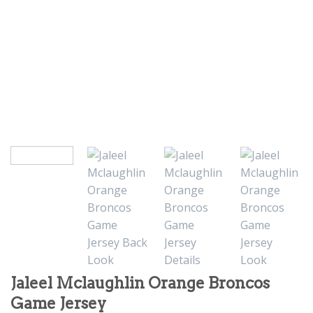
Jaleel Mclaughlin Orange Broncos
Game Jersey