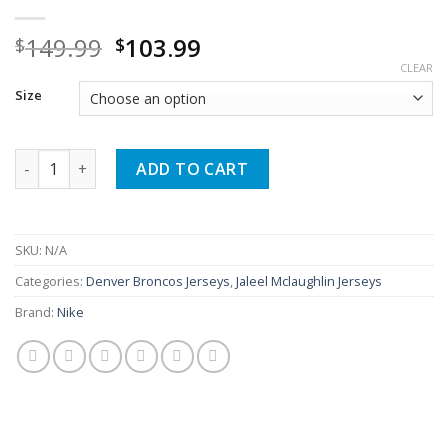
Original
Current
149.99
103.99
$
$
price
price
CLEAR
was:
is:
Size
$149.99.
$103.99.
Jaleel Mclaughlin Orange Broncos Game Jersey quantity
ADD TO CART
SKU:
N/A
Categories:
Denver Broncos Jerseys
,
Jaleel Mclaughlin Jerseys
Brand:
Nike