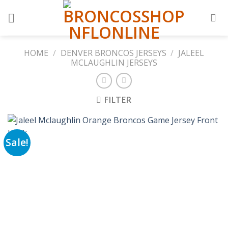
Skip
to
content
HOME
/
DENVER BRONCOS JERSEYS
/
JALEEL
MCLAUGHLIN JERSEYS
FILTER
Sale!