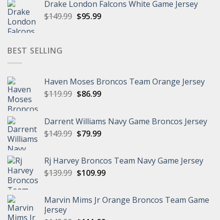
Drake London Falcons White Game Jersey
was:
is:
Original
Current
$
149.99
$149.99.
$
95.99
$95.99.
price
price
was:
is:
$149.99.
$95.99.
BEST SELLING
Haven Moses Broncos Team Orange Jersey
Original
Current
$
119.99
$
86.99
price
price
was:
is:
Darrent Williams Navy Game Broncos Jersey
$119.99.
$86.99.
Original
Current
$
149.99
$
79.99
price
price
was:
is:
Rj Harvey Broncos Team Navy Game Jersey
$149.99.
$79.99.
Original
Current
$
139.99
$
109.99
price
price
was:
is:
Marvin Mims Jr Orange Broncos Team Game
$139.99.
$109.99.
Jersey