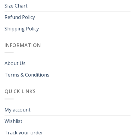
Size Chart
Refund Policy
Shipping Policy
INFORMATION
About Us
Terms & Conditions
QUICK LINKS
My account
Wishlist
Track your order