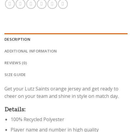
DESCRIPTION
ADDITIONAL INFORMATION
REVIEWS (0)
SIZE GUIDE
Get your Lutz Saints orange jersey and get ready to
cheer on your team and shine in style on match day.
Details:
100% Recycled Polyester
Player name and number in high quality