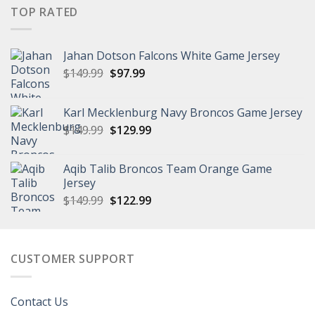
$149.99.
$97.99.
TOP RATED
Jahan Dotson Falcons White Game Jersey
Original
Current
$
149.99
$
97.99
price
price
was:
is:
Karl Mecklenburg Navy Broncos Game Jersey
$149.99.
$97.99.
Original
Current
$
149.99
$
129.99
price
price
was:
is:
Aqib Talib Broncos Team Orange Game
$149.99.
$129.99.
Jersey
Original
Current
$
149.99
$
122.99
price
price
was:
is:
$149.99.
$122.99.
CUSTOMER SUPPORT
Contact Us