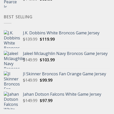
price
price
was:
is:
$149.99.
$95.99.
BEST SELLING
J.K. Dobbins White Broncos Game Jersey
Original
Current
$
139.99
$
119.99
price
price
was:
is:
Jaleel Mclaughlin Navy Broncos Game Jersey
$139.99.
$119.99.
Original
Current
$
149.99
$
103.99
price
price
was:
is:
Jl Skinner Broncos Fan Orange Game Jersey
$149.99.
$103.99.
Original
Current
$
149.99
$
99.99
price
price
was:
is:
Jahan Dotson Falcons White Game Jersey
$149.99.
$99.99.
Original
Current
$
149.99
$
97.99
price
price
was:
is: