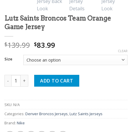
Lutz Saints Broncos Team Orange
Game Jersey
Original
Current
139.99
83.99
$
$
price
price
CLEAR
was:
is:
Size
$139.99.
$83.99.
Lutz Saints Broncos Team Orange Game Jersey quantity
ADD TO CART
SKU:
N/A
Categories:
Denver Broncos Jerseys
,
Lutz Saints Jerseys
Brand:
Nike