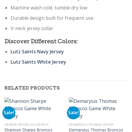
Machine wash cold, tumble dry low
Durable design built for frequent use
V-neck jersey collar
Discover Different Colors:
Lutz Saints Navy Jersey
Lutz Saints White Jersey
RELATED PRODUCTS
Sale!
Sale!
DENVER BRONCOS JERSEYS
DEMARYIUS THOMAS JERSEY
Shannon Sharpe Broncos
Demaryius Thomas Broncos