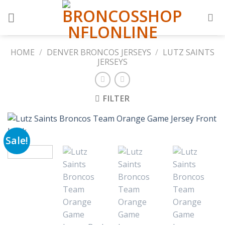
Skip
to
content
HOME
/
DENVER BRONCOS JERSEYS
/
LUTZ SAINTS
JERSEYS
FILTER
Sale!