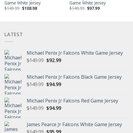
Game White Jersey
Game White Jersey
Original
Current
Original
Current
$
149.99
$
108.98
$
149.99
$
97.99
price
price
price
price
was:
is:
was:
is:
$149.99.
$108.98.
$149.99.
$97.99.
LATEST
Michael Penix Jr Falcons White Game Jersey
Original
Current
$
149.99
$
92.99
price
price
was:
is:
Michael Penix Jr Falcons Black Game Jersey
$149.99.
$92.99.
Original
Current
$
149.99
$
94.99
price
price
was:
is:
Michael Penix Jr Falcons Red Game Jersey
$149.99.
$94.99.
Original
Current
$
149.99
$
94.99
price
price
was:
is:
James Pearce Jr Falcons White Game Jersey
$149.99.
$94.99.
Original
Current
$
149.99
$
95.99