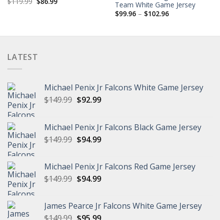
Original
Current
$
119.99
$
86.99
Team White Game Jersey
price
price
Price
was:
is:
$
99.96
–
$
102.96
range:
$119.99.
$86.99.
$99.96
through
$102.96
LATEST
Michael Penix Jr Falcons White Game Jersey
Original
Current
$
149.99
$
92.99
price
price
was:
is:
Michael Penix Jr Falcons Black Game Jersey
$149.99.
$92.99.
Original
Current
$
149.99
$
94.99
price
price
was:
is:
Michael Penix Jr Falcons Red Game Jersey
$149.99.
$94.99.
Original
Current
$
149.99
$
94.99
price
price
was:
is:
James Pearce Jr Falcons White Game Jersey
$149.99.
$94.99.
Original
Current
$
149.99
$
95.99