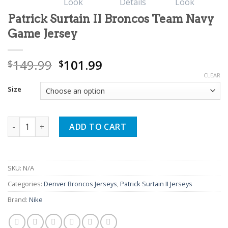
Patrick Surtain II Broncos Team Navy
Game Jersey
Original
Current
149.99
101.99
$
$
price
price
CLEAR
was:
is:
Size
$149.99.
$101.99.
Patrick Surtain II Broncos Team Navy Game Jersey quantity
ADD TO CART
SKU:
N/A
Categories:
Denver Broncos Jerseys
,
Patrick Surtain II Jerseys
Brand:
Nike