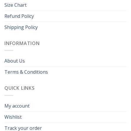
Size Chart
Refund Policy
Shipping Policy
INFORMATION
About Us
Terms & Conditions
QUICK LINKS
My account
Wishlist
Track your order