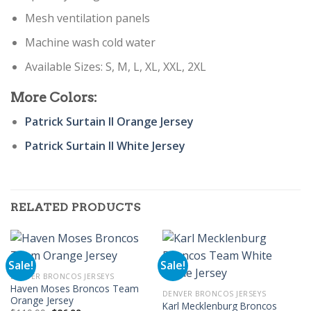
Mesh ventilation panels
Machine wash cold water
Available Sizes: S, M, L, XL, XXL, 2XL
More Colors:
Patrick Surtain II Orange Jersey
Patrick Surtain II White Jersey
RELATED PRODUCTS
Sale!
Sale!
DENVER BRONCOS JERSEYS
Haven Moses Broncos Team
DENVER BRONCOS JERSEYS
Orange Jersey
Karl Mecklenburg Broncos