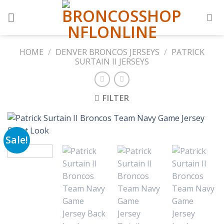
Skip
to
content
HOME
/
DENVER BRONCOS JERSEYS
/
PATRICK
SURTAIN II JERSEYS
FILTER
Sale!