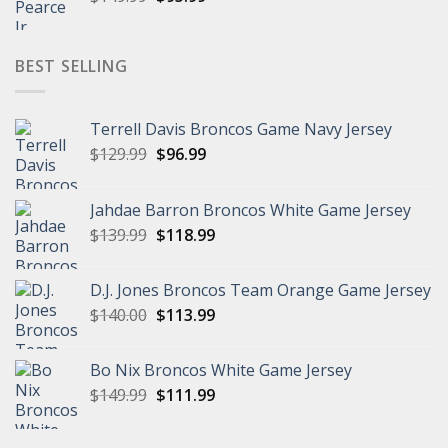
price
price
was:
is:
$149.99.
$95.99.
BEST SELLING
Terrell Davis Broncos Game Navy Jersey
Original
Current
$
129.99
$
96.99
price
price
was:
is:
Jahdae Barron Broncos White Game Jersey
$129.99.
$96.99.
Original
Current
$
139.99
$
118.99
price
price
was:
is:
D.J. Jones Broncos Team Orange Game Jersey
$139.99.
$118.99.
Original
Current
$
140.00
$
113.99
price
price
was:
is:
Bo Nix Broncos White Game Jersey
$140.00.
$113.99.
Original
Current
$
149.99
$
111.99
price
price
was:
is: