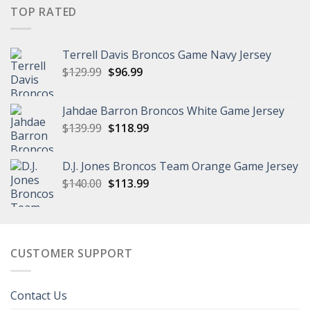
$149.99.
$111.99.
TOP RATED
Terrell Davis Broncos Game Navy Jersey
Original
Current
$
129.99
$
96.99
price
price
was:
is:
Jahdae Barron Broncos White Game Jersey
$129.99.
$96.99.
Original
Current
$
139.99
$
118.99
price
price
was:
is:
D.J. Jones Broncos Team Orange Game Jersey
$139.99.
$118.99.
Original
Current
$
140.00
$
113.99
price
price
was:
is:
$140.00.
$113.99.
CUSTOMER SUPPORT
Contact Us