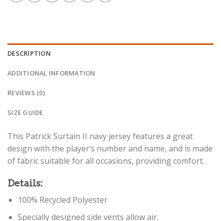
DESCRIPTION
ADDITIONAL INFORMATION
REVIEWS (0)
SIZE GUIDE
This Patrick Surtain II navy jersey features a great
design with the player’s number and name, and is made
of fabric suitable for all occasions, providing comfort.
Details:
100% Recycled Polyester
Specially designed side vents allow air.