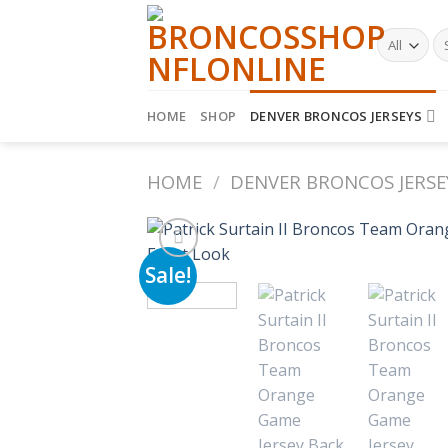
Skip
to
Se
fo
content
HOME
SHOP
DENVER BRONCOS JERSEYS
HOME
/
DENVER BRONCOS JERSE
Sale!