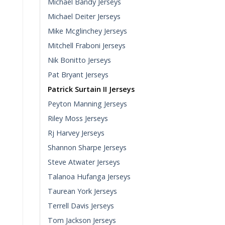
Michael Bandy Jerseys
Michael Deiter Jerseys
Mike Mcglinchey Jerseys
Mitchell Fraboni Jerseys
Nik Bonitto Jerseys
Pat Bryant Jerseys
Patrick Surtain II Jerseys
Peyton Manning Jerseys
Riley Moss Jerseys
Rj Harvey Jerseys
Shannon Sharpe Jerseys
Steve Atwater Jerseys
Talanoa Hufanga Jerseys
Taurean York Jerseys
Terrell Davis Jerseys
Tom Jackson Jerseys