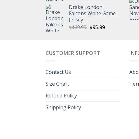
price
price
Drake London
was:
is:
Falcons White Game
$149.99.
$95.99.
Jersey
Original
Current
$
149.99
$
95.99
price
price
was:
is:
$149.99.
$95.99.
CUSTOMER SUPPORT
IN
Contact Us
Abo
Size Chart
Ter
Refund Policy
Shipping Policy