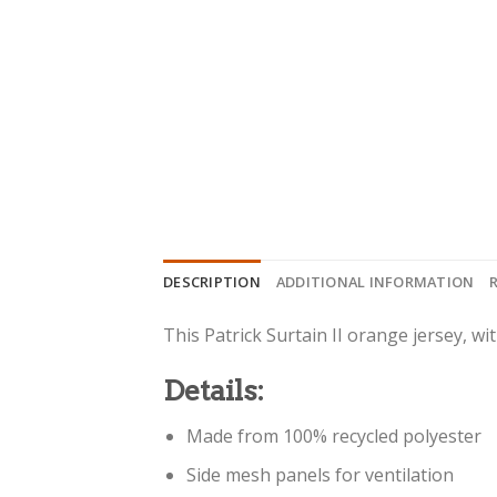
DESCRIPTION
ADDITIONAL INFORMATION
This Patrick Surtain II orange jersey, wi
Details:
Made from 100% recycled polyester
Side mesh panels for ventilation