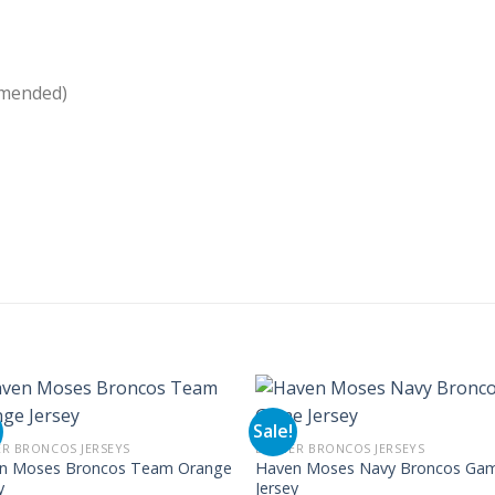
mmended)
Sale!
R BRONCOS JERSEYS
DENVER BRONCOS JERSEYS
n Moses Broncos Team Orange
Haven Moses Navy Broncos Ga
y
Jersey