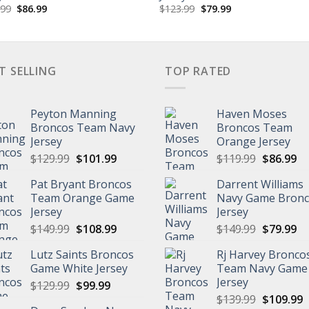
Original
Current
Original
Current
.99
$
86.99
$
123.99
$
79.99
price
price
price
price
was:
is:
was:
is:
$119.99.
$86.99.
$123.99.
$79.99.
T SELLING
TOP RATED
Peyton Manning
Haven Moses
Broncos Team Navy
Broncos Team
Jersey
Orange Jersey
Original
Current
Original
Cu
$
129.99
$
101.99
$
119.99
$
86.99
price
price
price
pr
Pat Bryant Broncos
Darrent Williams
was:
is:
was:
is:
Team Orange Game
Navy Game Bron
$129.99.
$101.99.
$119.99.
$8
Jersey
Jersey
Original
Current
Original
Cu
$
149.99
$
108.99
$
149.99
$
79.99
price
price
price
pr
Lutz Saints Broncos
Rj Harvey Bronco
was:
is:
was:
is:
Game White Jersey
Team Navy Game
$149.99.
$108.99.
$149.99.
$7
Jersey
Original
Current
$
129.99
$
99.99
Original
C
price
price
$
139.99
$
109.99