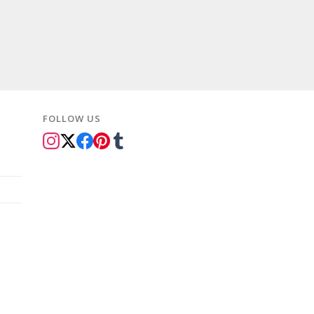
rice
:
109.99.
FOLLOW US