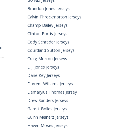
Bo Nix Jerseys
Brandon Jones Jerseys
Game Jersey quantity
Calvin Throckmorton Jerseys
Champ Bailey Jerseys
Clinton Portis Jerseys
Cody Schrader Jerseys
in
Courtland Sutton Jerseys
Craig Morton Jerseys
D.J. Jones Jerseys
Dane Key Jerseys
Darrent Williams Jerseys
Demaryius Thomas Jersey
Drew Sanders Jerseys
Garett Bolles Jerseys
Guinn Meinerz Jerseys
Haven Moses Jerseys