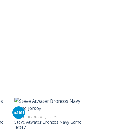
Sale!
Sale!
DENVER BRONCOS JERSEYS
DENVER BRONCOS JERS
me
Steve Atwater Broncos Navy Game
Shannon Sharpe Ga
Jersey
Jersey