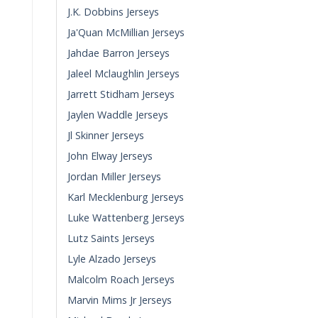
J.K. Dobbins Jerseys
Ja'Quan McMillian Jerseys
Jahdae Barron Jerseys
Jaleel Mclaughlin Jerseys
Jarrett Stidham Jerseys
Jaylen Waddle Jerseys
Jl Skinner Jerseys
John Elway Jerseys
Jordan Miller Jerseys
Karl Mecklenburg Jerseys
Luke Wattenberg Jerseys
Lutz Saints Jerseys
Lyle Alzado Jerseys
Malcolm Roach Jerseys
Marvin Mims Jr Jerseys