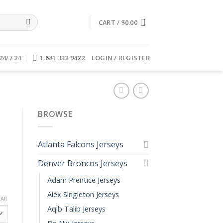
CART /
$
0.00
24/7 24
1 681 332 9422
LOGIN / REGISTER
BROWSE
Atlanta Falcons Jerseys
Denver Broncos Jerseys
Adam Prentice Jerseys
Alex Singleton Jerseys
EAR
Aqib Talib Jerseys