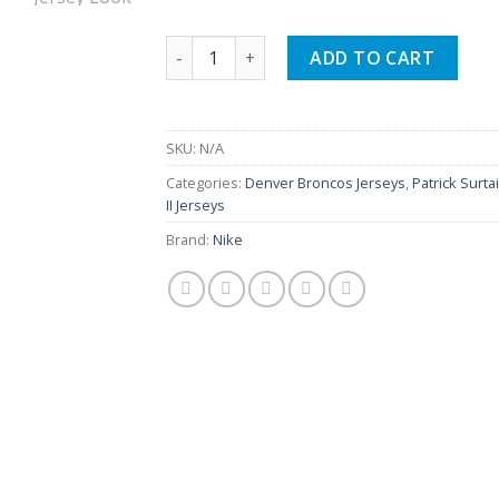
$149.99.
$109.99.
Patrick Surtain II Broncos Team Orange 
ADD TO CART
SKU:
N/A
Categories:
Denver Broncos Jerseys
,
Patrick Surta
II Jerseys
Brand:
Nike