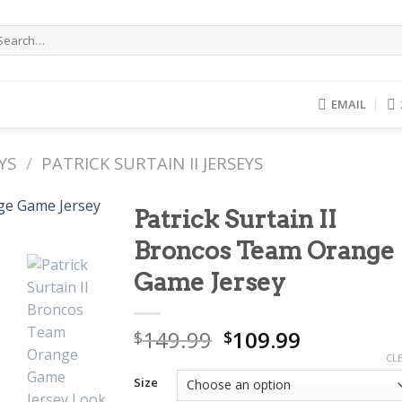
arch
r:
EMAIL
YS
/
PATRICK SURTAIN II JERSEYS
Patrick Surtain II
Broncos Team Orange
Game Jersey
Original
Current
149.99
109.99
$
$
price
price
CL
was:
is:
Size