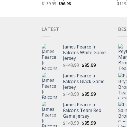
Original
Current
$
139.99
$
96.98
$
119
price
price
was:
is:
$139.99.
$96.98.
LATEST
BES
James Pearce Jr
Falcons White Game
Jersey
Original
Current
$
149.99
$
95.99
price
price
James Pearce Jr
was:
is:
Falcons Black Game
$149.99.
$95.99.
Jersey
Original
Current
$
149.99
$
95.99
price
price
James Pearce Jr
was:
is:
Falcons Team Red
$149.99.
$95.99.
Game Jersey
Original
Current
$
149.99
$
95.99