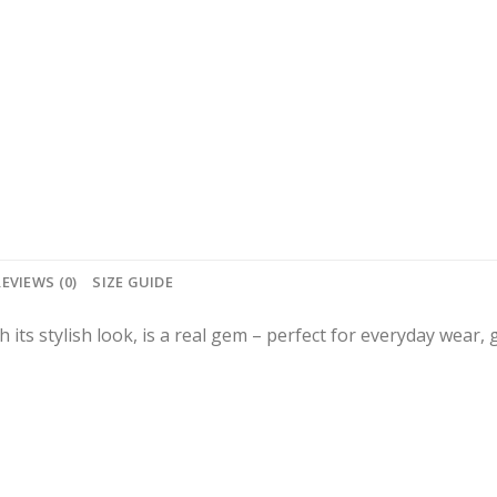
REVIEWS (0)
SIZE GUIDE
th its stylish look, is a real gem – perfect for everyday wear,