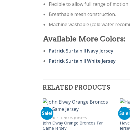
Flexible to allow full range of motion
Breathable mesh construction.
Machine washable (cold water reco
Available More Colors:
Patrick Surtain II Navy Jersey
Patrick Surtain II White Jersey
RELATED PRODUCTS
Sale!
Sale!
DENVER BRONCOS JERSEYS
DENVE
John Elway Orange Broncos Fan
Have
Game Jersey
Jerse