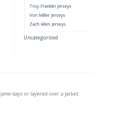
Troy Franklin Jerseys
Von Miller Jerseys
Zach Allen Jerseys
Uncategorized
 game days or layered over a jacket.