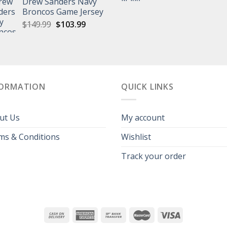
Drew Sanders Navy
price
p
was:
is:
Broncos Game Jersey
was:
is
$129.99.
$99.99.
Original
Current
$
149.99
$
103.99
$139.99.
$
price
price
was:
is:
$149.99.
$103.99.
FORMATION
QUICK LINKS
ut Us
My account
ms & Conditions
Wishlist
Track your order