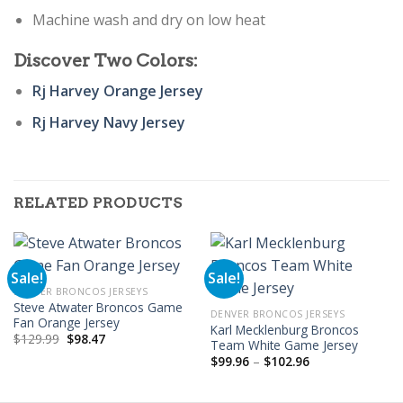
Machine wash and dry on low heat
Discover Two Colors:
Rj Harvey Orange Jersey
Rj Harvey Navy Jersey
RELATED PRODUCTS
Sale!
Sale!
DENVER BRONCOS JERSEYS
Steve Atwater Broncos Game
DENVER BRONCOS JERSEYS
Fan Orange Jersey
Karl Mecklenburg Broncos
Original
Current
$
129.99
$
98.47
Team White Game Jersey
price
price
Price
was:
is:
$
99.96
–
$
102.96
range:
$129.99.
$98.47.
$99.96
through