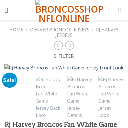
Skip
to
content
HOME
/
DENVER BRONCOS JERSEYS
/
RJ HARVEY
JERSEYS
FILTER
Sale!
Rj Harvey Broncos Fan White Game