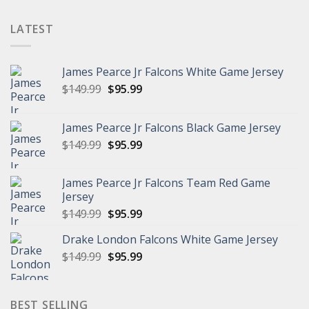
$102.96
LATEST
James Pearce Jr Falcons White Game Jersey
Original
Current
$
149.99
$
95.99
price
price
was:
is:
James Pearce Jr Falcons Black Game Jersey
$149.99.
$95.99.
Original
Current
$
149.99
$
95.99
price
price
was:
is:
James Pearce Jr Falcons Team Red Game
$149.99.
$95.99.
Jersey
Original
Current
$
149.99
$
95.99
price
price
Drake London Falcons White Game Jersey
was:
is:
Original
Current
$
149.99
$149.99.
$
95.99
$95.99.
price
price
was:
is:
$149.99.
$95.99.
BEST SELLING