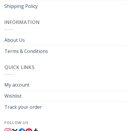
Shipping Policy
INFORMATION
About Us
Terms & Conditions
QUICK LINKS
My account
Wishlist
Track your order
FOLLOW US