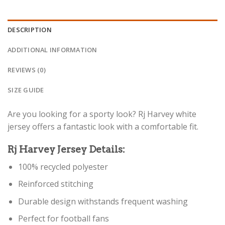
DESCRIPTION
ADDITIONAL INFORMATION
REVIEWS (0)
SIZE GUIDE
Are you looking for a sporty look? Rj Harvey white
jersey offers a fantastic look with a comfortable fit.
Rj Harvey Jersey Details:
100% recycled polyester
Reinforced stitching
Durable design withstands frequent washing
Perfect for football fans