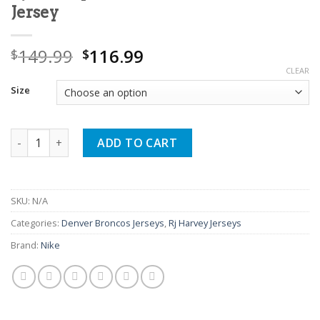
Jersey
Original
Current
149.99
116.99
$
$
price
price
CLEAR
was:
is:
Size
$149.99.
$116.99.
Rj Harvey Broncos Fan White Game Jersey quantity
ADD TO CART
SKU:
N/A
Categories:
Denver Broncos Jerseys
,
Rj Harvey Jerseys
Brand:
Nike