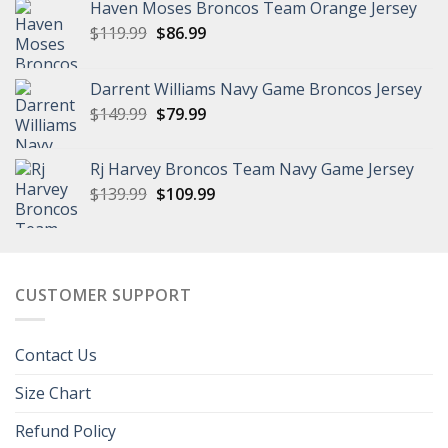
Haven Moses Broncos Team Orange Jersey
Original
Current
$
119.99
$
86.99
price
price
was:
is:
Darrent Williams Navy Game Broncos Jersey
$119.99.
$86.99.
Original
Current
$
149.99
$
79.99
price
price
was:
is:
Rj Harvey Broncos Team Navy Game Jersey
$149.99.
$79.99.
Original
Current
$
139.99
$
109.99
price
price
was:
is:
$139.99.
$109.99.
CUSTOMER SUPPORT
Contact Us
Size Chart
Refund Policy