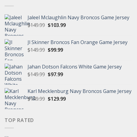
Jaleel Mclaughlin Navy Broncos Game Jersey
Original
Current
$
149.99
$
103.99
price
price
was:
is:
Jl Skinner Broncos Fan Orange Game Jersey
$149.99.
$103.99.
Original
Current
$
149.99
$
99.99
price
price
was:
is:
Jahan Dotson Falcons White Game Jersey
$149.99.
$99.99.
Original
Current
$
149.99
$
97.99
price
price
was:
is:
Karl Mecklenburg Navy Broncos Game Jersey
$149.99.
$97.99.
Original
Current
$
149.99
$
129.99
price
price
was:
is:
$149.99.
$129.99.
TOP RATED