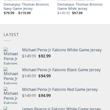
Demaryius Thomas Broncos
Demaryius Thomas Broncos
Navy Game Jersey
Game White Jersey
Price
Original
Current
$
79.99
–
$
119.99
$
149.99
$
97.99
range:
price
price
$79.99
was:
is:
through
$149.99.
$97.99.
$119.99
LATEST
Michael Penix Jr Falcons White Game Jersey
Original
Current
$
149.99
$
92.99
price
price
was:
is:
Michael Penix Jr Falcons Black Game Jersey
$149.99.
$92.99.
Original
Current
$
149.99
$
94.99
price
price
was:
is:
Michael Penix Jr Falcons Red Game Jersey
$149.99.
$94.99.
Original
Current
$
149.99
$
94.99
price
price
was:
is:
James Pearce Jr Falcons White Game Jersey