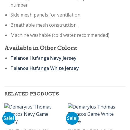
number
Side mesh panels for ventilation
Breathable mesh construction.
Machine washable (cold water recommended)
Available in Other Colors:
Talanoa Hufanga Navy Jersey
Talanoa Hufanga White Jersey
RELATED PRODUCTS
Sale!
Sale!
DEMARYIUS THOMAS JERSEY
DEMARYIUS THOMAS JERSEY