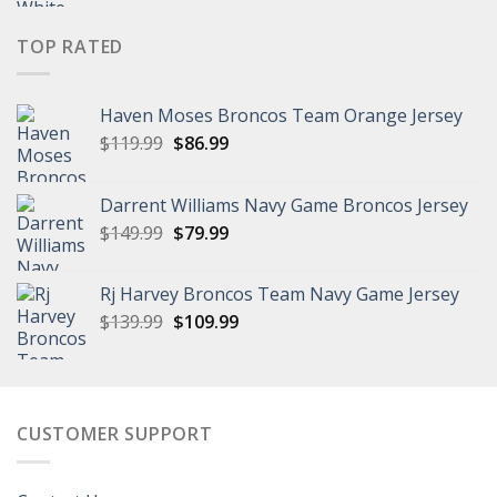
was:
is:
$149.99.
$111.99.
TOP RATED
Haven Moses Broncos Team Orange Jersey
Original
Current
$
119.99
$
86.99
price
price
was:
is:
Darrent Williams Navy Game Broncos Jersey
$119.99.
$86.99.
Original
Current
$
149.99
$
79.99
price
price
was:
is:
Rj Harvey Broncos Team Navy Game Jersey
$149.99.
$79.99.
Original
Current
$
139.99
$
109.99
price
price
was:
is:
$139.99.
$109.99.
CUSTOMER SUPPORT