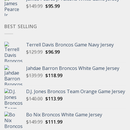
$149.99.
$94.99.
Original
Current
$
149.99
$
95.99
price
price
was:
is:
$149.99.
$95.99.
BEST SELLING
Terrell Davis Broncos Game Navy Jersey
Original
Current
$
129.99
$
96.99
price
price
was:
is:
Jahdae Barron Broncos White Game Jersey
$129.99.
$96.99.
Original
Current
$
139.99
$
118.99
price
price
was:
is:
D.J. Jones Broncos Team Orange Game Jersey
$139.99.
$118.99.
Original
Current
$
140.00
$
113.99
price
price
was:
is:
Bo Nix Broncos White Game Jersey
$140.00.
$113.99.
Original
Current
$
149.99
$
111.99
price
price