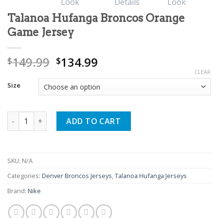
Talanoa Hufanga Broncos Orange
Game Jersey
Original
Current
149.99
134.99
$
$
price
price
CLEAR
was:
is:
Size
$149.99.
$134.99.
Talanoa Hufanga Broncos Orange Game Jersey quantity
ADD TO CART
SKU:
N/A
Categories:
Denver Broncos Jerseys
,
Talanoa Hufanga Jerseys
Brand:
Nike