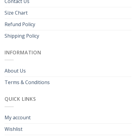
Contact Us
Size Chart
Refund Policy
Shipping Policy
INFORMATION
About Us
Terms & Conditions
QUICK LINKS
My account
Wishlist