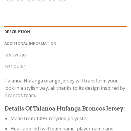
DESCRIPTION
ADDITIONAL INFORMATION
REVIEWS (0)
SIZE GUIDE
Talanoa Hufanga orange jersey will transform your
look in a stylish way, all thanks to its design inspired by
Broncos team.
Details Of Talanoa Hufanga Broncos Jersey:
Made from 100% recycled polyester
Heat-applied twill team name, player name and