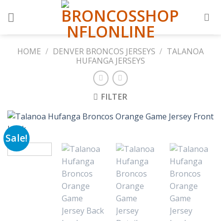
Skip
to
content
HOME
/
DENVER BRONCOS JERSEYS
/
TALANOA
HUFANGA JERSEYS
FILTER
Sale!